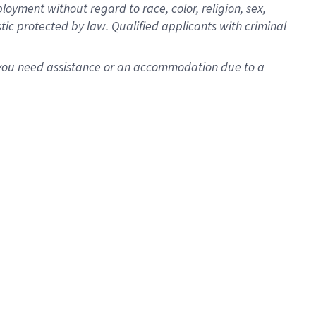
oyment without regard to race, color, religion, sex,
istic protected by law. Qualified applicants with criminal
f you need assistance or an accommodation due to a