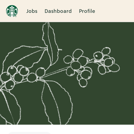
Jobs
Dashboard
Profile
Single
Position