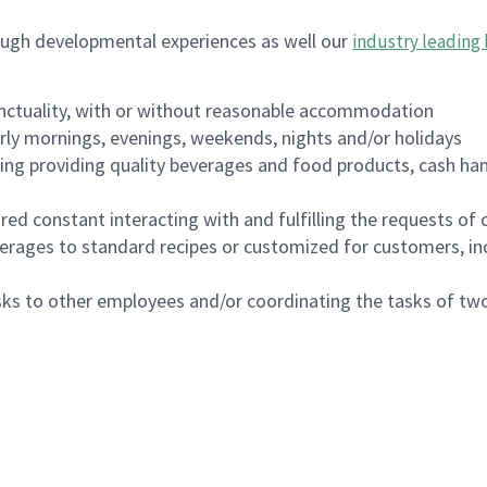
ough developmental experiences as well our
industry leading 
nctuality, with or without reasonable accommodation
arly mornings, evenings, weekends, nights and/or holidays
ing providing quality beverages and food products, cash han
uired constant interacting with and fulfilling the requests o
erages to standard recipes or customized for customers, inc
asks to other employees and/or coordinating the tasks of t