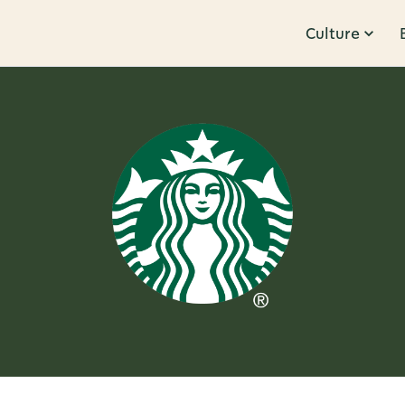
Culture