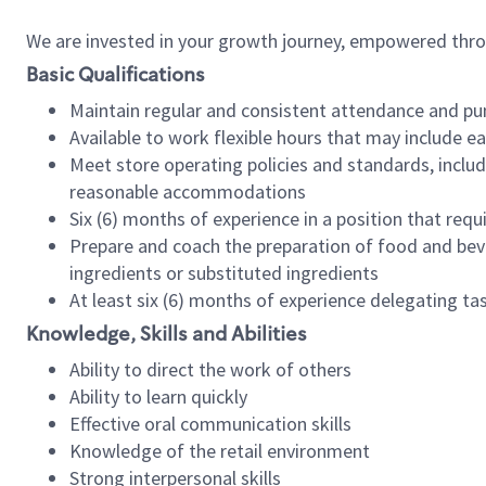
We are invested in your growth journey, empowered thr
Basic Qualifications
Maintain regular and consistent attendance and pu
Available to work flexible hours that may include e
Meet store operating policies and standards, includ
reasonable accommodations
Six (6) months of experience in a position that req
Prepare and coach the preparation of food and bev
ingredients or substituted ingredients
At least six (6) months of experience delegating t
Knowledge, Skills and Abilities
Ability to direct the work of others
Ability to learn quickly
Effective oral communication skills
Knowledge of the retail environment
Strong interpersonal skills