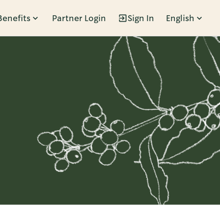
Benefits
Partner Login
Sign In
English