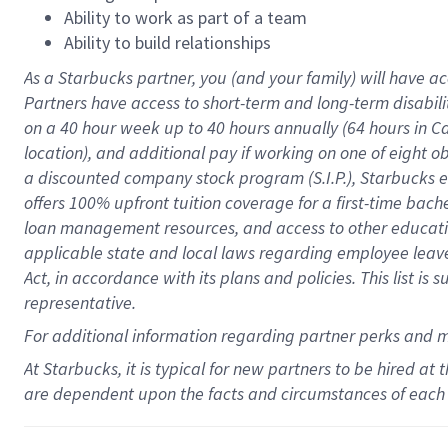
Ability to work as part of a team
Ability to build relationships
As a Starbucks
partner
, you (and your family) will have ac
Partners have access to
short
-
term and long
-
term disabili
on a
40 hour
week up to
40 hours
annually (
64 hours
in Ca
location
),
and
additional pay
if working
on
one of
eight
o
a
discounted company stock
program
(S.I.P.), Starbucks
offers
100%
upfront
tuition
coverage
for a first-time bac
loan management resources
,
and access to other educat
applicable state and local laws
regarding
employee leave 
Act,
in accordance with
its
plans and
policies.
This list is
representative.
For
additional
information regarding partner
perks
and 
At Starbucks, it is typical for new partners to be hired at
are dependent upon the facts and circumstances of each 