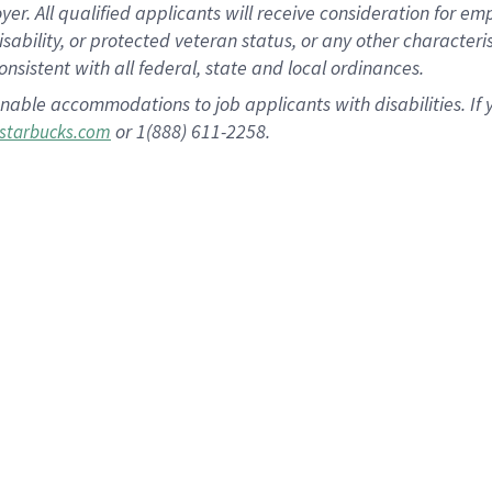
 All qualified applicants will receive consideration for empl
disability, or protected veteran status, or any other character
nsistent with all federal, state and local ordinances.
nable accommodations to job applicants with disabilities. I
or 1(888) 611-2258.
starbucks.com