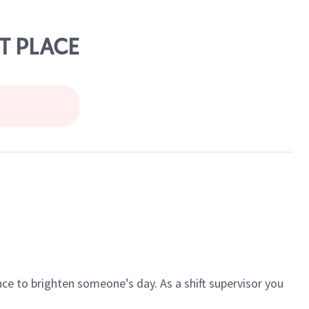
T PLACE
ce to brighten someone’s day. As a shift supervisor you