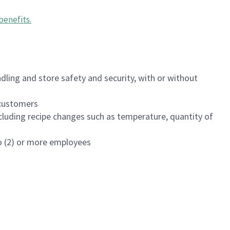
benefits
.
dling and store safety and security, with or without
f customers
luding recipe changes such as temperature, quantity of
wo (2) or more employees