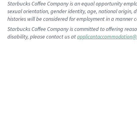
Starbucks Coffee Company is an equal opportunity employer.
sexual orientation, gender identity, age, national origin, 
histories will be considered for employment in a manner co
Starbucks Coffee Company is committed to offering reaso
disability, please contact us at
applicantaccommodation@