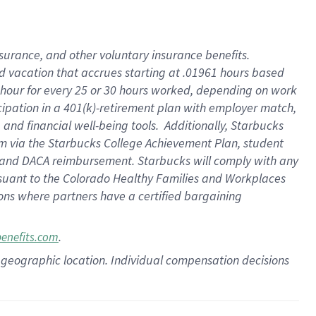
insurance
, and
other voluntary insurance benefits
.
d vacation
that
accrue
s starting
at .01961 hours based
 hour for every
25 or 30 hours worked
,
depending on work
cipation in a
401(k)-retirement
plan
with employer match
,
,
and
financial well-being tools
.
Additionally, Starbucks
am
via
the
Starbucks College Achievement Plan
, student
and
DACA reimbursement.
Starbucks will
comply with
any
suant to
the Colorado Healthy Families and Workplaces
tions where partners have a certified bargaining
.
benefits.com
pon geographic location. Individual compensation decisions