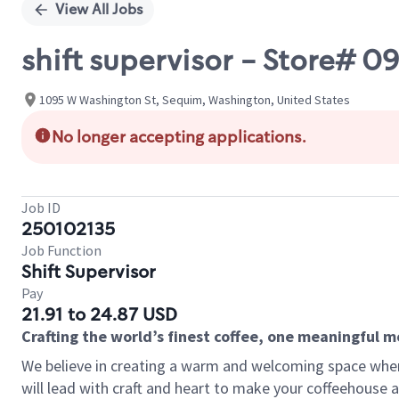
View All Jobs
shift supervisor - Store#
1095 W Washington St, Sequim, Washington, United States
No longer accepting applications.
Job ID
250102135
Job Function
Shift Supervisor
Pay
21.91 to 24.87 USD
Crafting the world’s finest coffee, one meaningful 
We believe in creating a warm and welcoming space where 
will lead with craft and heart to make your coffeehouse