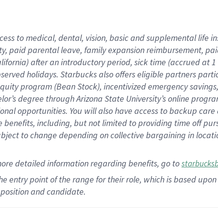
cess to medical, dental, vision,
basic
and supplemental
life 
ty,
paid parental leave,
f
amily
e
xpansion
r
eimbursement,
pai
lifornia)
after an introductory period
,
sick time (
accrued at
1
bserved
holidays
.
Starbucks also offers
eligible partners
parti
 equity program
(
Bean Stock
)
,
incentivized
emergency savings
helor’s degree through Arizona
State University’s online progr
ional
opportunities
.
You will also have access to backup care
benefits, including, but not limited to providing time off
pur
 subject to change depending on collective bargaining in loca
more
detailed
information
regarding
benefits, go to
starbucks
 the entry point of the range for their role, which is based u
position and candidate.