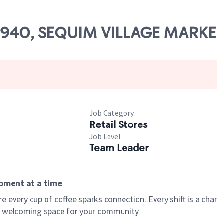
 09940, SEQUIM VILLAGE MARKE
Job Category
Retail Stores
Job Level
Team Leader
moment at a time
every cup of coffee sparks connection. Every shift is a chan
 a welcoming space for your community.