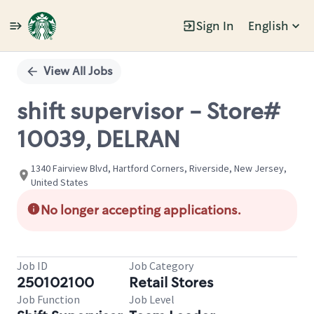
Sign In
English
Single
Position
View All Jobs
shift supervisor - Store#
10039, DELRAN
1340 Fairview Blvd, Hartford Corners, Riverside, New Jersey,
United States
No longer accepting applications.
Job ID
Job Category
250102100
Retail Stores
Job Function
Job Level