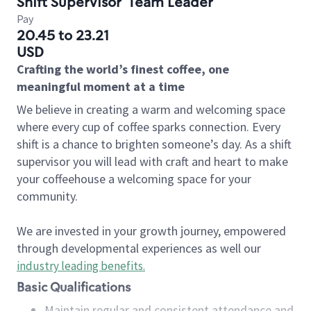
Shift Supervisor
Team Leader
Pay
20.45 to 23.21
USD
Crafting the world’s finest coffee, one
meaningful moment at a time
We believe in creating a warm and welcoming space
where every cup of coffee sparks connection. Every
shift is a chance to brighten someone’s day. As a shift
supervisor you will lead with craft and heart to make
your coffeehouse a welcoming space for your
community.
We are invested in your growth journey, empowered
through developmental experiences as well our
industry leading benefits
.
Basic Qualifications
Maintain regular and consistent attendance and