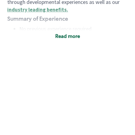
through developmental experiences as well as our
industry leading benefits
.
Summary of Experience
No previous experience required
Read more
Basic Qualifications
Maintain regular and consistent attendance and
punctuality, with or without reasonable
accommodation
Available to work flexible hours that may
include early mornings, evenings, weekends,
nights and/or holidays
Meet store operating policies and standards,
including providing quality beverages and food
products, cash handling and store safety and
security, with or without reasonable
accommodation
Engage with and understand our customers,