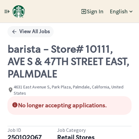
Sign In
English
Single
Position
View All Jobs
barista - Store# 10111,
AVE S & 47TH STREET EAST,
PALMDALE
4631 East Avenue S, Park Plaza, Palmdale, California, United
States
No longer accepting applications.
Job ID
Job Category
250102067
Retail Stores