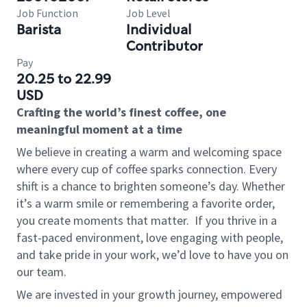
Job Function
Job Level
Barista
Individual
Contributor
Pay
20.25 to 22.99
USD
Crafting the world’s finest coffee, one
meaningful moment at a time
We believe in creating a warm and welcoming space
where every cup of coffee sparks connection. Every
shift is a chance to brighten someone’s day. Whether
it’s a warm smile or remembering a favorite order,
you create moments that matter.
If you thrive in a
fast-paced environment, love engaging with people,
and take pride in your work, we’d love to have you on
our team.
We are invested in your growth journey, empowered