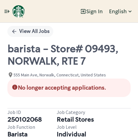
Sign In
English
Single
Position
View All Jobs
barista - Store# 09493,
NORWALK, RTE 7
555 Main Ave, Norwalk, Connecticut, United States
No longer accepting applications.
Job ID
Job Category
250102068
Retail Stores
Job Function
Job Level
Barista
Individual