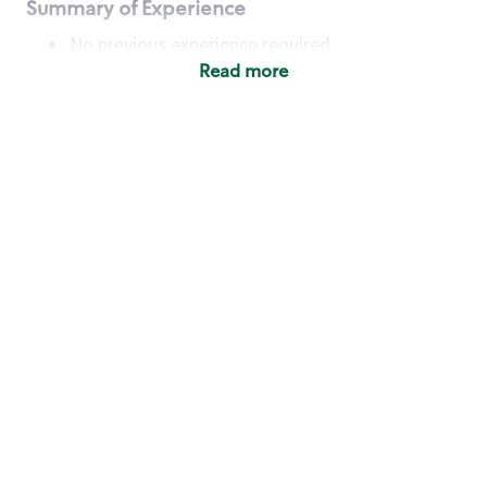
Summary of Experience
No previous experience required
Read more
Basic Qualifications
Maintain regular and consistent attendance and
punctuality, with or without reasonable
accommodation
Available to work flexible hours that may
include early mornings, evenings, weekends,
nights and/or holidays
Meet store operating policies and standards,
including providing quality beverages and food
products, cash handling and store safety and
security, with or without reasonable
accommodation
Engage with and understand our customers,
including discovering and responding to
customer needs through clear and pleasant