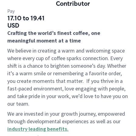
Contributor
Pay
17.10 to 19.41
USD
Crafting the world’s finest coffee, one
meaningful moment at a time
We believe in creating a warm and welcoming space
where every cup of coffee sparks connection. Every
shift is a chance to brighten someone’s day. Whether
it’s a warm smile or remembering a favorite order,
you create moments that matter.
If you thrive in a
fast-paced environment, love engaging with people,
and take pride in your work, we’d love to have you on
our team.
We are invested in your growth journey, empowered
through developmental experiences as well as our
industry leading benefits
.