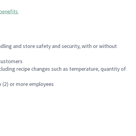
benefits
.
dling and store safety and security, with or without
f customers
luding recipe changes such as temperature, quantity of
wo (2) or more employees