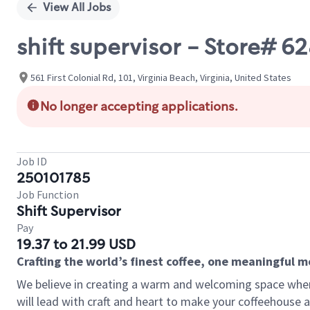
View All Jobs
shift supervisor - Store# 
561 First Colonial Rd, 101, Virginia Beach, Virginia, United States
No longer accepting applications.
Job ID
250101785
Job Function
Shift Supervisor
Pay
19.37 to 21.99 USD
Crafting the world’s finest coffee, one meaningful 
We believe in creating a warm and welcoming space where 
will lead with craft and heart to make your coffeehouse