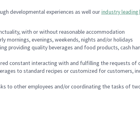
ough developmental experiences as well our
industry leading 
nctuality, with or without reasonable accommodation
arly mornings, evenings, weekends, nights and/or holidays
ing providing quality beverages and food products, cash han
uired constant interacting with and fulfilling the requests o
erages to standard recipes or customized for customers, inc
asks to other employees and/or coordinating the tasks of t