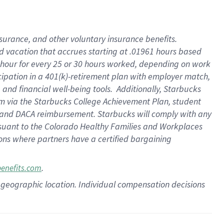
insurance
, and
other voluntary insurance benefits
.
d vacation
that
accrue
s starting
at .01961 hours based
 hour for every
25 or 30 hours worked
,
depending on work
cipation in a
401(k)-retirement
plan
with employer match
,
,
and
financial well-being tools
.
Additionally, Starbucks
am
via
the
Starbucks College Achievement Plan
, student
and
DACA reimbursement.
Starbucks will
comply with
any
suant to
the Colorado Healthy Families and Workplaces
tions where partners have a certified bargaining
.
benefits.com
pon geographic location. Individual compensation decisions