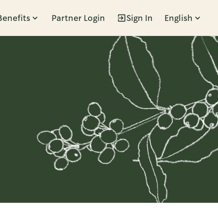
Benefits
Partner Login
Sign In
English