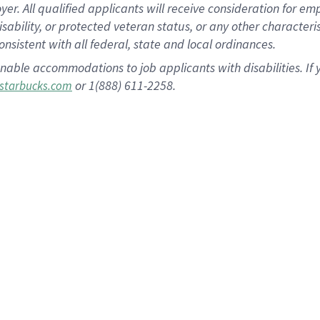
 All qualified applicants will receive consideration for empl
disability, or protected veteran status, or any other character
nsistent with all federal, state and local ordinances.
nable accommodations to job applicants with disabilities. I
or 1(888) 611-2258.
starbucks.com