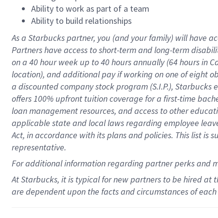
Ability to work as part of a team
Ability to build relationships
As a Starbucks
partner
, you (and your family) will have ac
Partners have access to
short
-
term and long
-
term disabili
on a
40 hour
week up to
40 hours
annually (
64 hours
in Ca
location
),
and
additional pay
if working
on
one of
eight
o
a
discounted company stock
program
(S.I.P.), Starbucks
offers
100%
upfront
tuition
coverage
for a first-time bac
loan management resources
,
and access to other educat
applicable state and local laws
regarding
employee leave 
Act,
in accordance with
its
plans and
policies.
This list is
representative.
For
additional
information regarding partner
perks
and 
At Starbucks, it is typical for new partners to be hired at
are dependent upon the facts and circumstances of each 