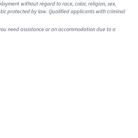
oyment without regard to race, color, religion, sex,
istic protected by law. Qualified applicants with criminal
f you need assistance or an accommodation due to a