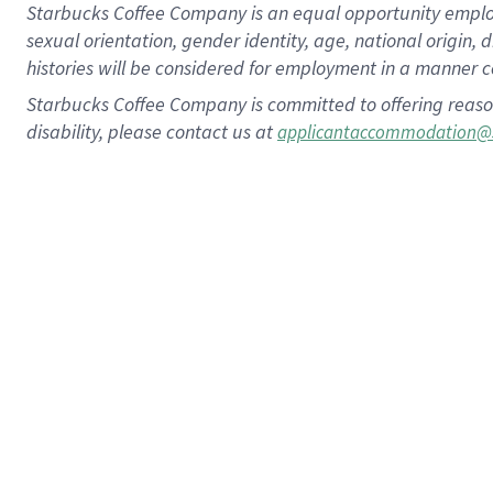
Starbucks Coffee Company is an equal opportunity employer.
sexual orientation, gender identity, age, national origin, 
histories will be considered for employment in a manner co
Starbucks Coffee Company is committed to offering reaso
disability, please contact us at
applicantaccommodation@