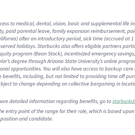
cess to medical, dental, vision,
basic
and supplemental
life 
ty,
paid parental leave,
f
amily
e
xpansion
r
eimbursement,
pai
lifornia)
after an introductory period
,
sick time (
accrued at
1
bserved
holidays
.
Starbucks also offers
eligible partners
parti
 equity program
(
Bean Stock
)
,
incentivized
emergency savings
helor’s degree through Arizona
State University’s online progr
ional
opportunities
.
You will also have access to backup care
benefits, including, but not limited to providing time off
pur
 subject to change depending on collective bargaining in loca
more
detailed
information
regarding
benefits, go to
starbucks
 the entry point of the range for their role, which is based u
position and candidate.