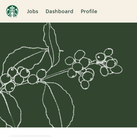
Jobs
Dashboard
Profile
Single
Position