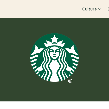
Culture