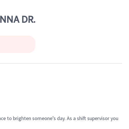
ONNA DR.
ce to brighten someone’s day. As a shift supervisor you