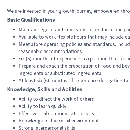
We are invested in your growth journey, empowered thr
Basic Qualifications
Maintain regular and consistent attendance and pu
Available to work flexible hours that may include e
Meet store operating policies and standards, includ
reasonable accommodations
Six (6) months of experience in a position that req
Prepare and coach the preparation of food and bev
ingredients or substituted ingredients
At least six (6) months of experience delegating t
Knowledge, Skills and Abilities
Ability to direct the work of others
Ability to learn quickly
Effective oral communication skills
Knowledge of the retail environment
Strong interpersonal skills