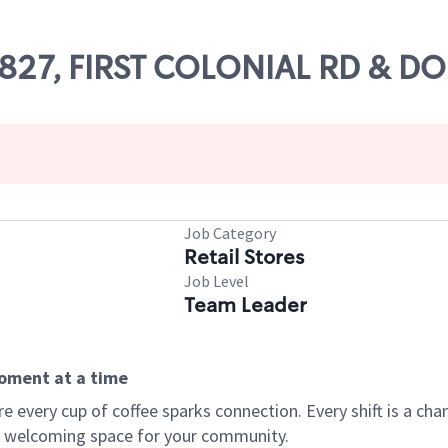
62827, FIRST COLONIAL RD & D
Job Category
Retail Stores
Job Level
Team Leader
moment at a time
every cup of coffee sparks connection. Every shift is a chan
 a welcoming space for your community.