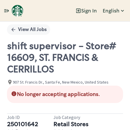
Sign In
English
Single
Position
View All Jobs
shift supervisor - Store#
16609, ST. FRANCIS &
CERRILLOS
907 St. Francis Dr., Santa Fe, New Mexico, United States
No longer accepting applications.
Job ID
Job Category
250101642
Retail Stores