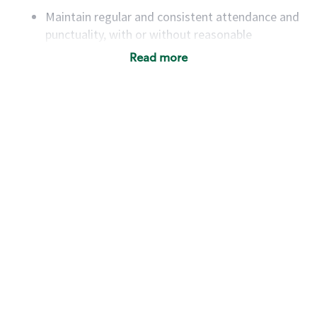
Maintain regular and consistent attendance and
punctuality, with or without reasonable
accommodation
Read more
Available to work flexible hours that may
include early mornings, evenings, weekends,
nights and/or holidays
Meet store operating policies and standards,
including providing quality beverages and food
products, cash handling and store safety and
security, with or without reasonable
accommodations
Six (6) months of experience in a position that
required constant interacting with and fulfilling
the requests of customers
Prepare and coach the preparation of food and
beverages to standard recipes or customized
for customers, including recipe changes such as