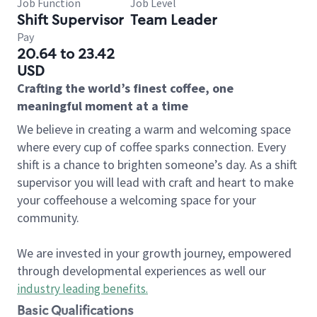
Job Function
Job Level
Shift Supervisor
Team Leader
Pay
20.64 to 23.42
USD
Crafting the world’s finest coffee, one
meaningful moment at a time
We believe in creating a warm and welcoming space
where every cup of coffee sparks connection. Every
shift is a chance to brighten someone’s day. As a shift
supervisor you will lead with craft and heart to make
your coffeehouse a welcoming space for your
community.
We are invested in your growth journey, empowered
through developmental experiences as well our
industry leading benefits
.
Basic Qualifications