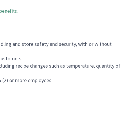
benefits
.
dling and store safety and security, with or without
f customers
luding recipe changes such as temperature, quantity of
wo (2) or more employees