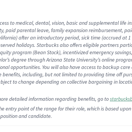
cess to medical, dental, vision,
basic
and supplemental
life 
ty,
paid parental leave,
f
amily
e
xpansion
r
eimbursement,
pai
lifornia)
after an introductory period
,
sick time (
accrued at
1
bserved
holidays
.
Starbucks also offers
eligible partners
parti
 equity program
(
Bean Stock
)
,
incentivized
emergency savings
helor’s degree through Arizona
State University’s online progr
ional
opportunities
.
You will also have access to backup care
benefits, including, but not limited to providing time off
pur
 subject to change depending on collective bargaining in loca
more
detailed
information
regarding
benefits, go to
starbucks
 the entry point of the range for their role, which is based u
position and candidate.