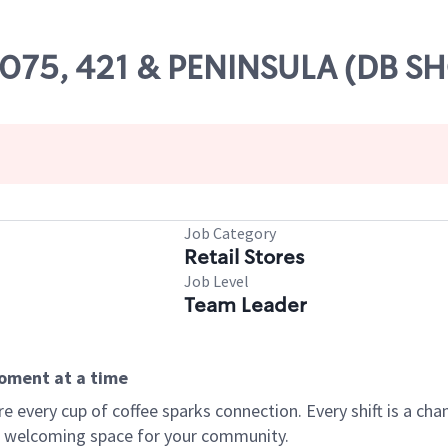
28075, 421 & PENINSULA (DB S
Job Category
Retail Stores
Job Level
Team Leader
moment at a time
every cup of coffee sparks connection. Every shift is a chan
 a welcoming space for your community.