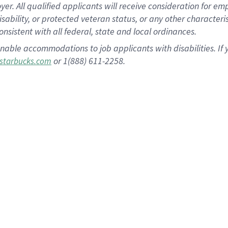
 All qualified applicants will receive consideration for empl
disability, or protected veteran status, or any other character
nsistent with all federal, state and local ordinances.
nable accommodations to job applicants with disabilities. I
or 1(888) 611-2258.
starbucks.com