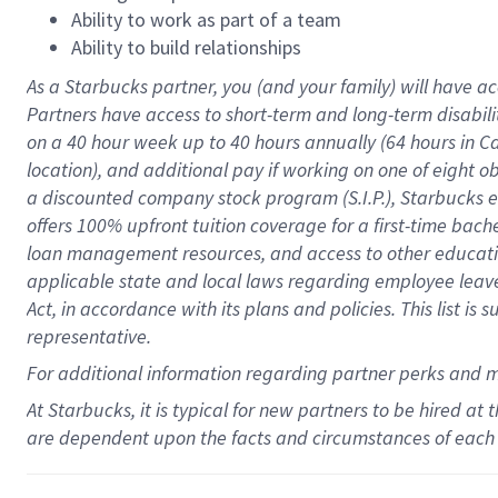
Ability to work as part of a team
Ability to build relationships
As a Starbucks
partner
, you (and your family) will have ac
Partners have access to
short
-
term and long
-
term disabili
on a
40 hour
week up to
40 hours
annually (
64 hours
in Ca
location
),
and
additional pay
if working
on
one of
eight
o
a
discounted company stock
program
(S.I.P.), Starbucks
offers
100%
upfront
tuition
coverage
for a first-time bac
loan management resources
,
and access to other educat
applicable state and local laws
regarding
employee leave 
Act,
in accordance with
its
plans and
policies.
This list is
representative.
For
additional
information regarding partner
perks
and 
At Starbucks, it is typical for new partners to be hired at
are dependent upon the facts and circumstances of each 