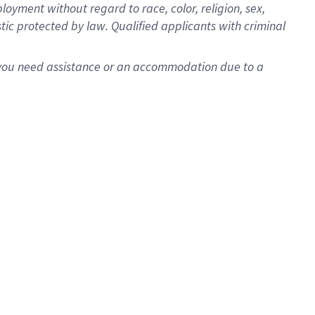
oyment without regard to race, color, religion, sex,
istic protected by law. Qualified applicants with criminal
f you need assistance or an accommodation due to a