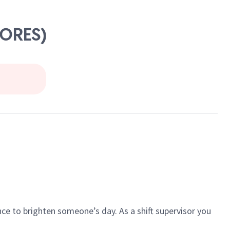
HORES)
ce to brighten someone’s day. As a shift supervisor you