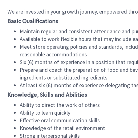
We are invested in your growth journey, empowered thr
Basic Qualifications
Maintain regular and consistent attendance and pu
Available to work flexible hours that may include e
Meet store operating policies and standards, includ
reasonable accommodations
Six (6) months of experience in a position that req
Prepare and coach the preparation of food and bev
ingredients or substituted ingredients
At least six (6) months of experience delegating t
Knowledge, Skills and Abilities
Ability to direct the work of others
Ability to learn quickly
Effective oral communication skills
Knowledge of the retail environment
Strong interpersonal skills