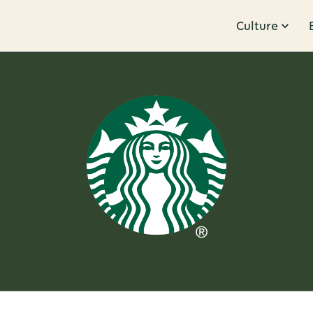
Culture