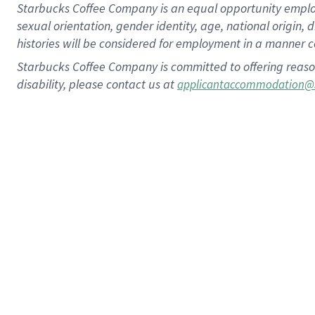
Starbucks Coffee Company is an equal opportunity employer.
sexual orientation, gender identity, age, national origin, 
histories will be considered for employment in a manner co
Starbucks Coffee Company is committed to offering reaso
disability, please contact us at
applicantaccommodation@