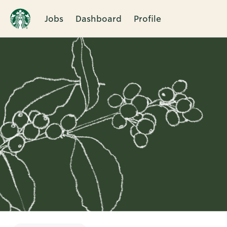
Jobs
Dashboard
Profile
Single
Position