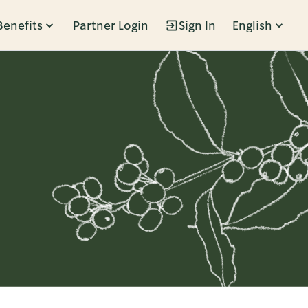
Benefits
Partner Login
Sign In
English