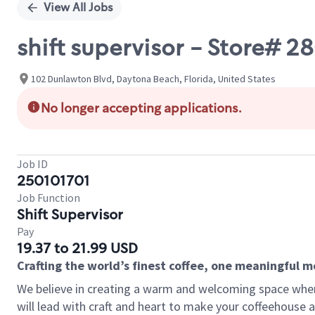
View All Jobs
shift supervisor - Store# 
102 Dunlawton Blvd, Daytona Beach, Florida, United States
No longer accepting applications.
Job ID
250101701
Job Function
Shift Supervisor
Pay
19.37 to 21.99 USD
Crafting the world’s finest coffee, one meaningful 
We believe in creating a warm and welcoming space where 
will lead with craft and heart to make your coffeehouse