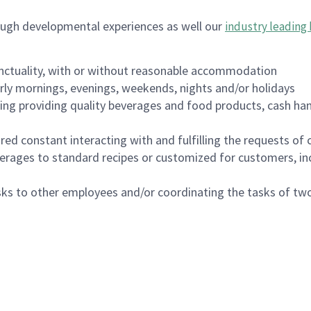
ough developmental experiences as well our
industry leading 
nctuality, with or without reasonable accommodation
arly mornings, evenings, weekends, nights and/or holidays
ing providing quality beverages and food products, cash han
uired constant interacting with and fulfilling the requests o
erages to standard recipes or customized for customers, inc
asks to other employees and/or coordinating the tasks of t