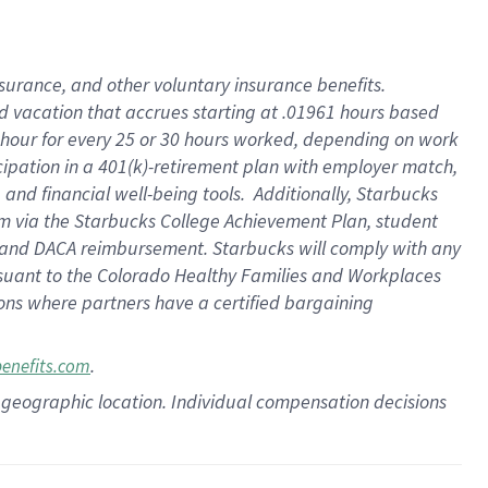
insurance
, and
other voluntary insurance benefits
.
d vacation
that
accrue
s starting
at .01961 hours based
 hour for every
25 or 30 hours worked
,
depending on work
cipation in a
401(k)-retirement
plan
with employer match
,
,
and
financial well-being tools
.
Additionally, Starbucks
am
via
the
Starbucks College Achievement Plan
, student
and
DACA reimbursement.
Starbucks will
comply with
any
suant to
the Colorado Healthy Families and Workplaces
tions where partners have a certified bargaining
.
benefits.com
pon geographic location. Individual compensation decisions