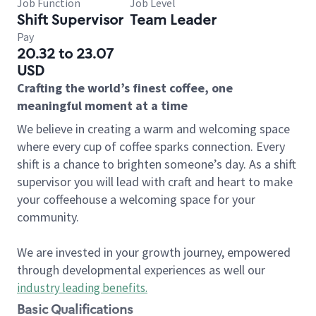
Job Function
Job Level
Shift Supervisor
Team Leader
Pay
20.32 to 23.07
USD
Crafting the world’s finest coffee, one
meaningful moment at a time
We believe in creating a warm and welcoming space
where every cup of coffee sparks connection. Every
shift is a chance to brighten someone’s day. As a shift
supervisor you will lead with craft and heart to make
your coffeehouse a welcoming space for your
community.
We are invested in your growth journey, empowered
through developmental experiences as well our
industry leading benefits
.
Basic Qualifications