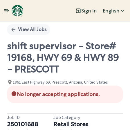
Sign In
English
Single
Position
View All Jobs
shift supervisor - Store#
19168, HWY 69 & HWY 89
- PRESCOTT
1861 East Highway 69, Prescott, Arizona, United States
No longer accepting applications.
Job ID
Job Category
250101688
Retail Stores