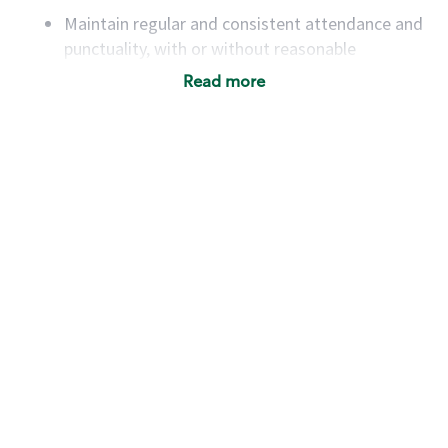
Maintain regular and consistent attendance and
punctuality, with or without reasonable
accommodation
Read more
Available to work flexible hours that may
include early mornings, evenings, weekends,
nights and/or holidays
Meet store operating policies and standards,
including providing quality beverages and food
products, cash handling and store safety and
security, with or without reasonable
accommodations
Six (6) months of experience in a position that
required constant interacting with and fulfilling
the requests of customers
Prepare and coach the preparation of food and
beverages to standard recipes or customized
for customers, including recipe changes such as