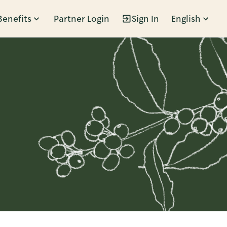
Benefits
Partner Login
Sign In
English