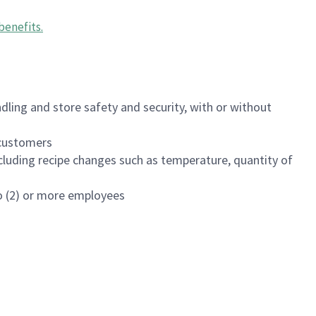
benefits
.
dling and store safety and security, with or without
f customers
luding recipe changes such as temperature, quantity of
wo (2) or more employees