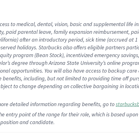
cess to medical, dental, vision,
basic
and supplemental
life 
ty,
paid parental leave,
f
amily
e
xpansion
r
eimbursement,
pai
lifornia)
after an introductory period
,
sick time (
accrued at
1
bserved
holidays
.
Starbucks also offers
eligible partners
parti
 equity program
(
Bean Stock
)
,
incentivized
emergency savings
helor’s degree through Arizona
State University’s online progr
ional
opportunities
.
You will also have access to backup care
benefits, including, but not limited to providing time off
pur
 subject to change depending on collective bargaining in loca
more
detailed
information
regarding
benefits, go to
starbucks
 the entry point of the range for their role, which is based u
position and candidate.