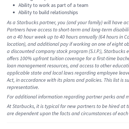
Ability to work as part of a team
Ability to build relationships
As a Starbucks
partner
, you (and your family) will have ac
Partners have access to
short
-
term and long
-
term disabili
on a
40 hour
week up to
40 hours
annually (
64 hours
in Ca
location
),
and
additional pay
if working
on
one of
eight
o
a
discounted company stock
program
(S.I.P.), Starbucks
offers
100%
upfront
tuition
coverage
for a first-time bac
loan management resources
,
and access to other educat
applicable state and local laws
regarding
employee leave 
Act,
in accordance with
its
plans and
policies.
This list is
representative.
For
additional
information regarding partner
perks
and 
At Starbucks, it is typical for new partners to be hired at
are dependent upon the facts and circumstances of each 