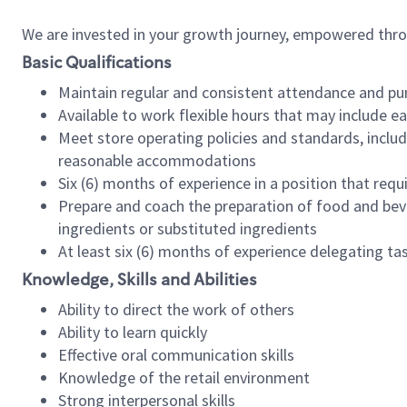
We are invested in your growth journey, empowered thr
Basic Qualifications
Maintain regular and consistent attendance and pu
Available to work flexible hours that may include e
Meet store operating policies and standards, includ
reasonable accommodations
Six (6) months of experience in a position that req
Prepare and coach the preparation of food and bev
ingredients or substituted ingredients
At least six (6) months of experience delegating t
Knowledge, Skills and Abilities
Ability to direct the work of others
Ability to learn quickly
Effective oral communication skills
Knowledge of the retail environment
Strong interpersonal skills