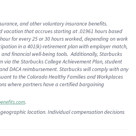
insurance
, and
other voluntary insurance benefits
.
d vacation
that
accrue
s starting
at .01961 hours based
 hour for every
25 or 30 hours worked
,
depending on work
cipation in a
401(k)-retirement
plan
with employer match
,
,
and
financial well-being tools
.
Additionally, Starbucks
am
via
the
Starbucks College Achievement Plan
, student
and
DACA reimbursement.
Starbucks will
comply with
any
suant to
the Colorado Healthy Families and Workplaces
tions where partners have a certified bargaining
.
benefits.com
pon geographic location. Individual compensation decisions