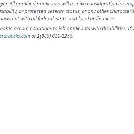
 All qualified applicants will receive consideration for empl
disability, or protected veteran status, or any other character
nsistent with all federal, state and local ordinances.
nable accommodations to job applicants with disabilities. I
or 1(888) 611-2258.
starbucks.com