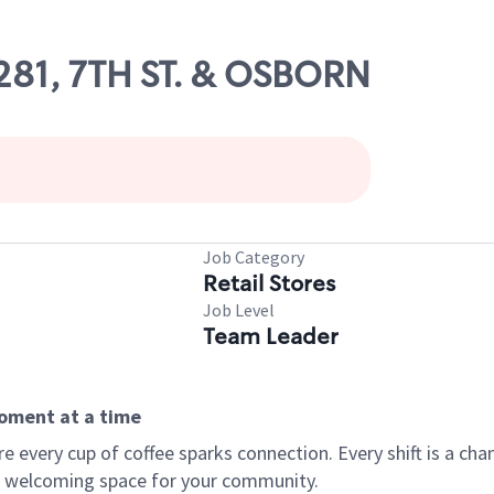
9281, 7TH ST. & OSBORN
Job Category
Retail Stores
Job Level
Team Leader
moment at a time
every cup of coffee sparks connection. Every shift is a chan
 a welcoming space for your community.