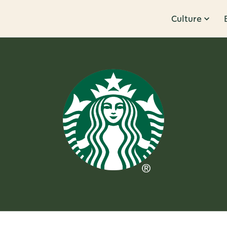
Culture