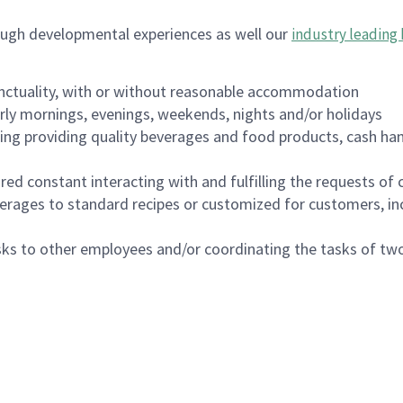
ough developmental experiences as well our
industry leading 
nctuality, with or without reasonable accommodation
arly mornings, evenings, weekends, nights and/or holidays
ing providing quality beverages and food products, cash han
uired constant interacting with and fulfilling the requests o
erages to standard recipes or customized for customers, inc
asks to other employees and/or coordinating the tasks of t