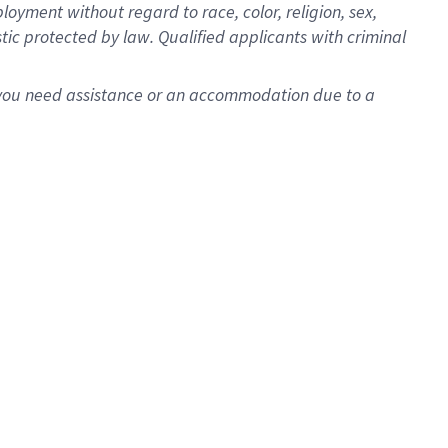
oyment without regard to race, color, religion, sex,
istic protected by law. Qualified applicants with criminal
f you need assistance or an accommodation due to a