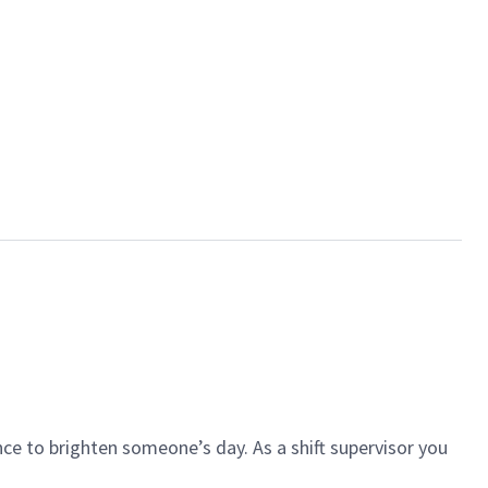
ce to brighten someone’s day. As a shift supervisor you