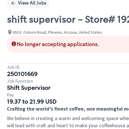
View All Jobs
shift supervisor - Store# 1
650 E. Osborn Road, Phoenix, Arizona, United States
No longer accepting applications.
Job ID
250101669
Job Function
Shift Supervisor
Pay
19.37 to 21.99 USD
Crafting the world’s finest coffee, one meaningful 
We believe in creating a warm and welcoming space where 
will lead with craft and heart to make your coffeehouse