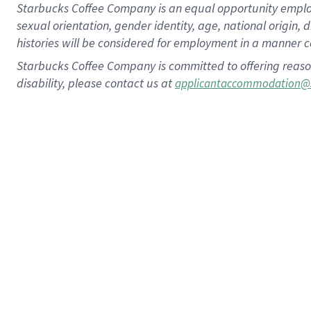
Starbucks Coffee Company is an equal opportunity employer.
sexual orientation, gender identity, age, national origin, 
histories will be considered for employment in a manner co
Starbucks Coffee Company is committed to offering reaso
disability, please contact us at
applicantaccommodation@