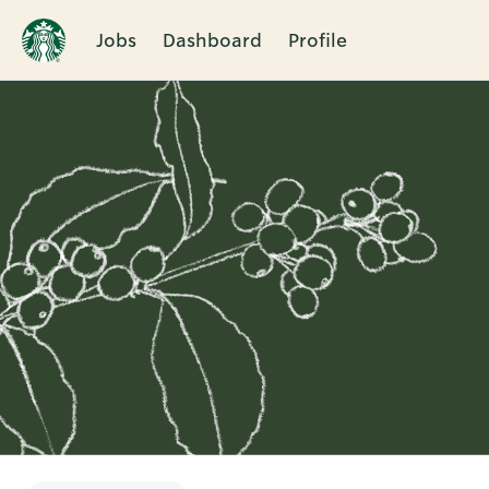
Jobs
Dashboard
Profile
Single
Position