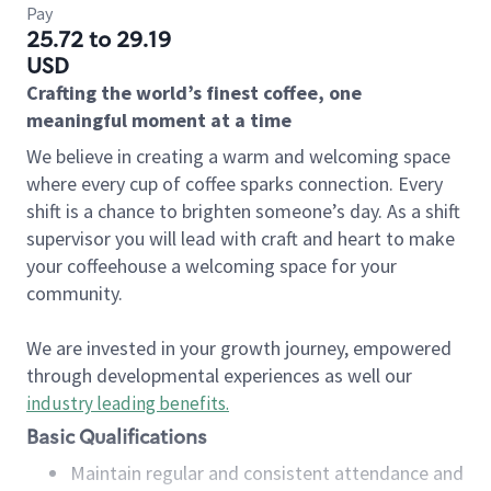
Pay
25.72 to 29.19
USD
Crafting the world’s finest coffee, one
meaningful moment at a time
We believe in creating a warm and welcoming space
where every cup of coffee sparks connection. Every
shift is a chance to brighten someone’s day. As a shift
supervisor you will lead with craft and heart to make
your coffeehouse a welcoming space for your
community.
We are invested in your growth journey, empowered
through developmental experiences as well our
industry leading benefits
.
Basic Qualifications
Maintain regular and consistent attendance and