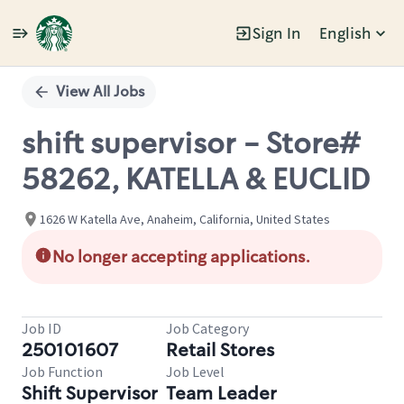
Sign In
English
Single
Position
View All Jobs
shift supervisor - Store#
58262, KATELLA & EUCLID
1626 W Katella Ave, Anaheim, California, United States
No longer accepting applications.
Job ID
Job Category
250101607
Retail Stores
Job Function
Job Level
Shift Supervisor
Team Leader