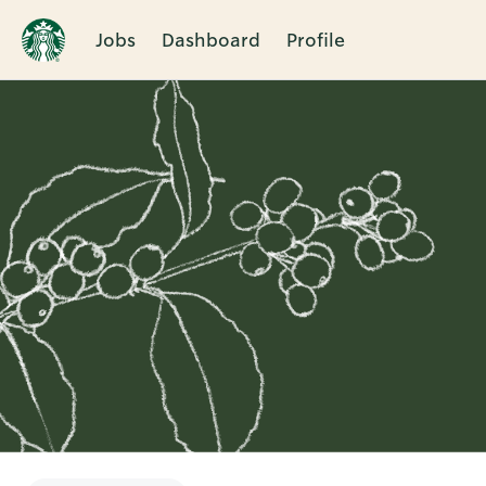
Jobs
Dashboard
Profile
Single
Position