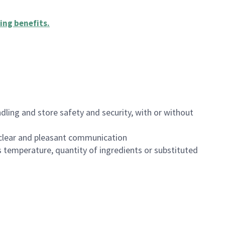
ing benefits
.
dling and store safety and security, with or without
clear and pleasant communication
 temperature, quantity of ingredients or substituted