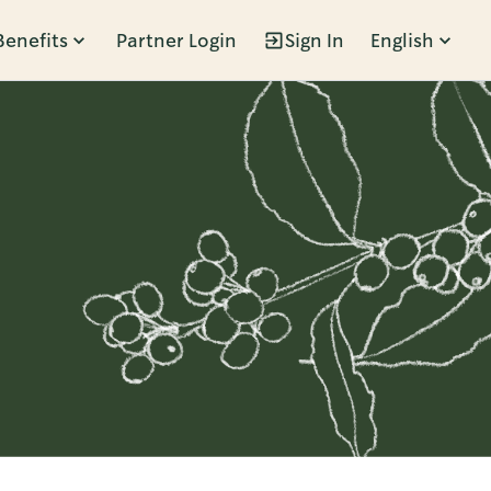
Benefits
Partner Login
Sign In
English