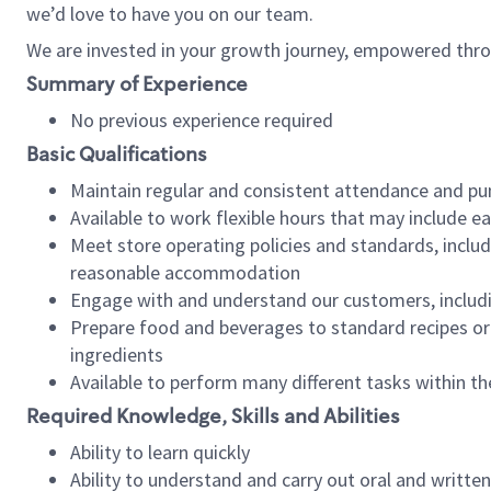
we’d love to have you on our team.
We are invested in your growth journey, empowered thro
Summary of Experience
No previous experience required
Basic Qualifications
Maintain regular and consistent attendance and pu
Available to work flexible hours that may include e
Meet store operating policies and standards, includ
reasonable accommodation
Engage with and understand our customers, includ
Prepare food and beverages to standard recipes or 
ingredients
Available to perform many different tasks within the
Required Knowledge, Skills and Abilities
Ability to learn quickly
Ability to understand and carry out oral and writte