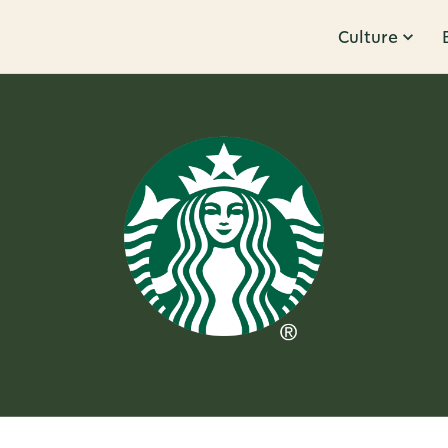
Culture