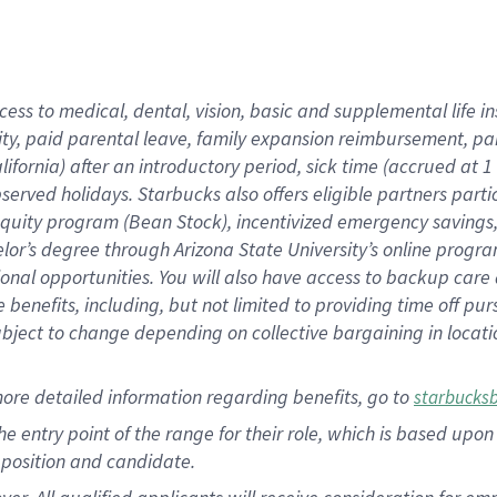
cess to medical, dental, vision, basic and supplemental life i
ity, paid parental leave, family expansion reimbursement, pa
lifornia) after an introductory period, sick time (accrued at
bserved holidays. Starbucks also offers eligible partners part
quity program (Bean Stock), incentivized emergency savings, a
helor’s degree through Arizona State University’s online prog
nal opportunities. You will also have access to backup car
benefits, including, but not limited to providing time off p
is subject to change depending on collective bargaining in loca
ore detailed information regarding benefits, go to
starbucks
 the entry point of the range for their role, which is based u
position and candidate.