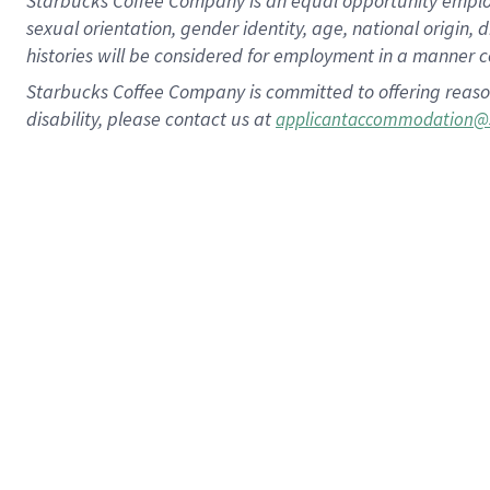
Starbucks Coffee Company is an equal opportunity employer.
sexual orientation, gender identity, age, national origin, 
histories will be considered for employment in a manner co
Starbucks Coffee Company is committed to offering reaso
disability, please contact us at
applicantaccommodation@