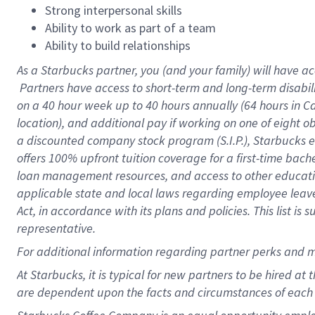
Strong interpersonal skills
Ability to work as part of a team
Ability to build relationships
As a Starbucks
partner, you (and your family) will have ac
Partners have access to short-term and long-term disabil
on a
40 hour
week up to
40 hours
annually (
64 hours
in Ca
location), and additional pay if working on one of eight o
a discounted company stock program (S.I.P.), Starbucks e
offers 100% upfront tuition coverage for a first-time bac
loan management resources, and access to other educatio
applicable state and local laws regarding employee leave 
Act, in accordance with its plans and policies. This list 
representative.
For
additional information regarding partner perks and m
At Starbucks, it is typical for new partners to be hired at
are dependent upon the facts and circumstances of each 