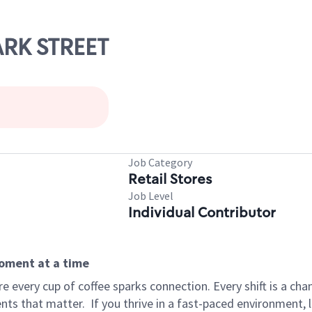
ARK STREET
Job Category
Retail Stores
Job Level
Individual Contributor
moment at a time
 every cup of coffee sparks connection. Every shift is a ch
nts that matter.
If you thrive in a fast-paced environment,