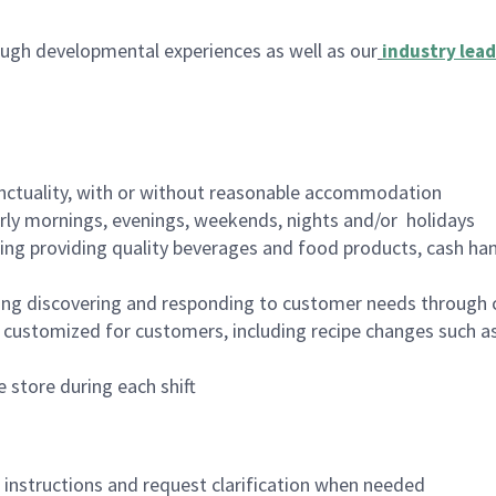
ugh developmental experiences as well as our
industry lead
nctuality, with or without reasonable accommodation
arly mornings, evenings, weekends, nights and/or holidays
ing providing quality beverages and food products, cash han
ing discovering and responding to customer needs through 
customized for customers, including recipe changes such as
 store during each shift
n instructions and request clarification when needed