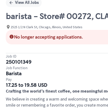
View All Jobs
barista - Store# 00272, CL
2525 1/2 N Clark St, Chicago, Illinois, United States
No longer accepting applications.
Job ID
250101349
Job Function
Barista
Pay
17.25 to 19.58 USD
Crafting the world’s finest coffee, one meaningful 
We believe in creating a warm and welcoming space where
smile or remembering a favorite order, you create mome