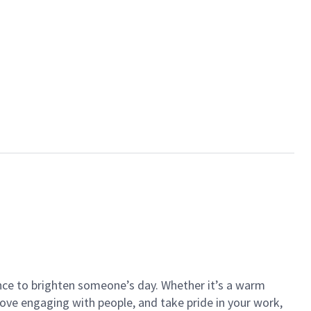
ance to brighten someone’s day. Whether it’s a warm
 love engaging with people, and take pride in your work,