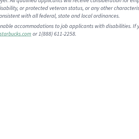
 All qualified applicants will receive consideration for empl
disability, or protected veteran status, or any other character
nsistent with all federal, state and local ordinances.
nable accommodations to job applicants with disabilities. I
or 1(888) 611-2258.
starbucks.com