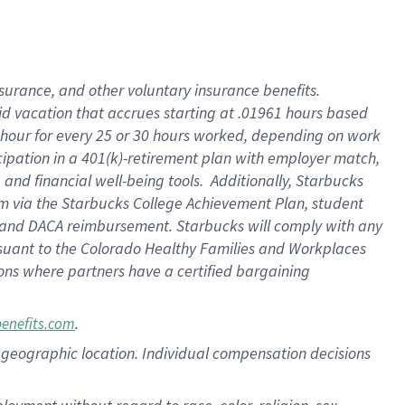
nsurance, and other voluntary insurance benefits.
id vacation that accrues starting at .01961 hours based
 1 hour for every 25 or 30 hours worked, depending on work
icipation in a 401(k)-retirement plan with employer match,
nd financial well-being tools. Additionally, Starbucks
ram via the Starbucks College Achievement Plan, student
e and DACA reimbursement. Starbucks will comply with any
ursuant to the Colorado Healthy Families and Workplaces
tions where partners have a certified bargaining
.
benefits.com
pon geographic location. Individual compensation decisions