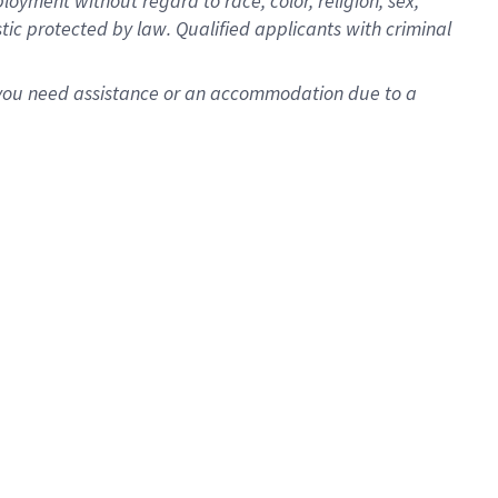
oyment without regard to race, color, religion, sex,
istic protected by law. Qualified applicants with criminal
f you need assistance or an accommodation due to a