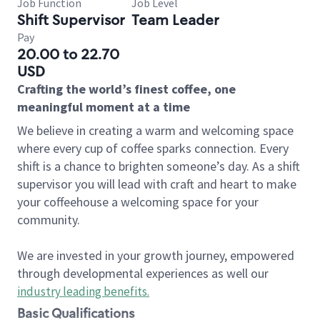
Job Function
Job Level
Shift Supervisor
Team Leader
Pay
20.00 to 22.70
USD
Crafting the world’s finest coffee, one
meaningful moment at a time
We believe in creating a warm and welcoming space
where every cup of coffee sparks connection. Every
shift is a chance to brighten someone’s day. As a shift
supervisor you will lead with craft and heart to make
your coffeehouse a welcoming space for your
community.
We are invested in your growth journey, empowered
through developmental experiences as well our
industry leading benefits
.
Basic Qualifications