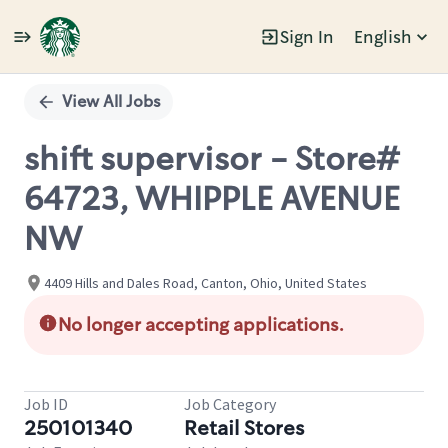
Sign In
English
Single
Position
View All Jobs
shift supervisor - Store#
64723, WHIPPLE AVENUE
NW
4409 Hills and Dales Road, Canton, Ohio, United States
No longer accepting applications.
Job ID
Job Category
250101340
Retail Stores