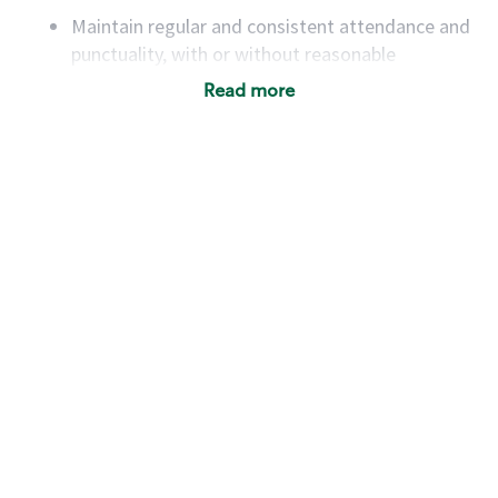
Maintain regular and consistent attendance and
punctuality, with or without reasonable
accommodation
Read more
Available to work flexible hours that may
include early mornings, evenings, weekends,
nights and/or holidays
Meet store operating policies and standards,
including providing quality beverages and food
products, cash handling and store safety and
security, with or without reasonable
accommodations
Six (6) months of experience in a position that
required constant interacting with and fulfilling
the requests of customers
Prepare and coach the preparation of food and
beverages to standard recipes or customized
for customers, including recipe changes such as