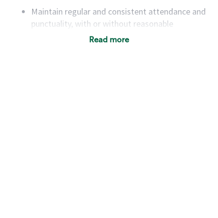
Maintain regular and consistent attendance and
punctuality, with or without reasonable
accommodation
Read more
Available to work flexible hours that may
include early mornings, evenings, weekends,
nights and/or holidays
Meet store operating policies and standards,
including providing quality beverages and food
products, cash handling and store safety and
security, with or without reasonable
accommodations
Six (6) months of experience in a position that
required constant interacting with and fulfilling
the requests of customers
Prepare and coach the preparation of food and
beverages to standard recipes or customized
for customers, including recipe changes such as