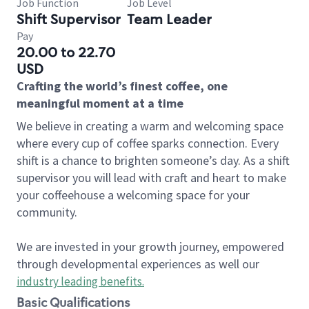
Job Function
Job Level
Shift Supervisor
Team Leader
Pay
20.00 to 22.70
USD
Crafting the world’s finest coffee, one
meaningful moment at a time
We believe in creating a warm and welcoming space
where every cup of coffee sparks connection. Every
shift is a chance to brighten someone’s day. As a shift
supervisor you will lead with craft and heart to make
your coffeehouse a welcoming space for your
community.
We are invested in your growth journey, empowered
through developmental experiences as well our
industry leading benefits
.
Basic Qualifications