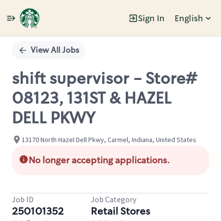
Sign In
English
Single
Position
View All Jobs
shift supervisor - Store#
08123, 131ST & HAZEL
DELL PKWY
13170 North Hazel Dell Pkwy, Carmel, Indiana, United States
No longer accepting applications.
Job ID
Job Category
250101352
Retail Stores