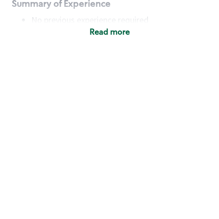
Summary of Experience
No previous experience required
Read more
Basic Qualifications
Maintain regular and consistent attendance and
punctuality, with or without reasonable
accommodation
Available to work flexible hours that may
include early mornings, evenings, weekends,
nights and/or holidays
Meet store operating policies and standards,
including providing quality beverages and food
products, cash handling and store safety and
security, with or without reasonable
accommodation
Engage with and understand our customers,
including discovering and responding to
customer needs through clear and pleasant