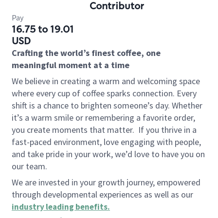
Contributor
Pay
16.75 to 19.01
USD
Crafting the world’s finest coffee, one
meaningful moment at a time
We believe in creating a warm and welcoming space
where every cup of coffee sparks connection. Every
shift is a chance to brighten someone’s day. Whether
it’s a warm smile or remembering a favorite order,
you create moments that matter.
If you thrive in a
fast-paced environment, love engaging with people,
and take pride in your work, we’d love to have you on
our team.
We are invested in your growth journey, empowered
through developmental experiences as well as our
industry leading benefits
.