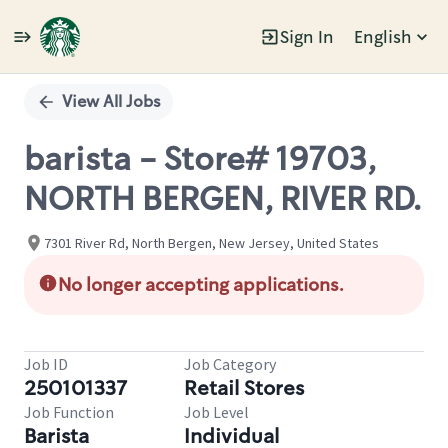
Sign In
English
Single
Position
View All Jobs
barista - Store# 19703,
NORTH BERGEN, RIVER RD.
7301 River Rd, North Bergen, New Jersey, United States
No longer accepting applications.
Job ID
Job Category
250101337
Retail Stores
Job Function
Job Level
Barista
Individual