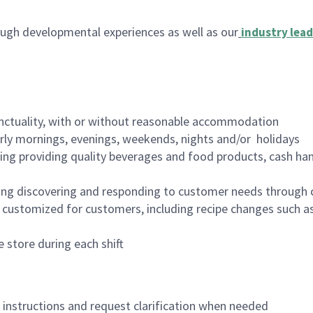
ugh developmental experiences as well as our
industry lead
nctuality, with or without reasonable accommodation
arly mornings, evenings, weekends, nights and/or holidays
ing providing quality beverages and food products, cash han
ing discovering and responding to customer needs through 
customized for customers, including recipe changes such as
 store during each shift
n instructions and request clarification when needed