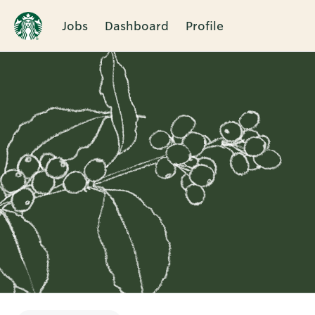
Jobs
Dashboard
Profile
Single
Position