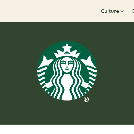
Culture