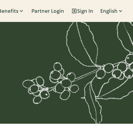
Benefits
Partner Login
Sign In
English