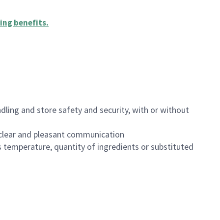
ing benefits
.
dling and store safety and security, with or without
clear and pleasant communication
 temperature, quantity of ingredients or substituted