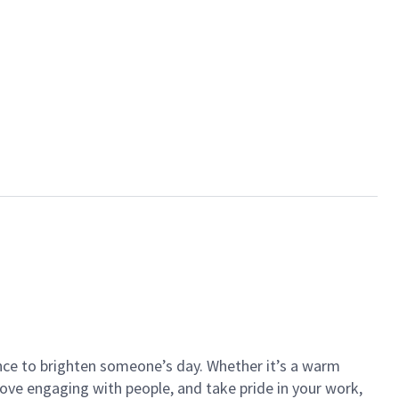
ance to brighten someone’s day. Whether it’s a warm
 love engaging with people, and take pride in your work,