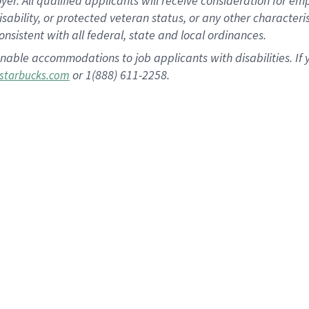
 All qualified applicants will receive consideration for empl
disability, or protected veteran status, or any other character
nsistent with all federal, state and local ordinances.
nable accommodations to job applicants with disabilities. I
or 1(888) 611-2258.
starbucks.com