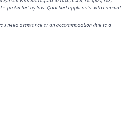
oyment without regard to race, color, religion, sex,
istic protected by law. Qualified applicants with criminal
f you need assistance or an accommodation due to a