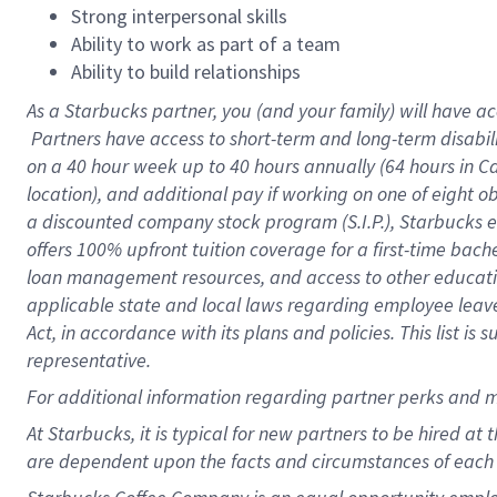
Strong interpersonal skills
Ability to work as part of a team
Ability to build relationships
As a Starbucks
partner, you (and your family) will have ac
Partners have access to short-term and long-term disabil
on a
40 hour
week up to
40 hours
annually (
64 hours
in Ca
location), and additional pay if working on one of eight o
a discounted company stock program (S.I.P.), Starbucks e
offers 100% upfront tuition coverage for a first-time bac
loan management resources, and access to other educatio
applicable state and local laws regarding employee leave 
Act, in accordance with its plans and policies. This list 
representative.
For
additional information regarding partner perks and m
At Starbucks, it is typical for new partners to be hired at
are dependent upon the facts and circumstances of each 