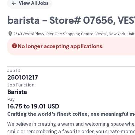
View All Jobs
barista - Store# 07656, V
2540 Vestal Pkwy, Pier One Shopping Centre, Vestal, New York, Uni
No longer accepting applications.
Job ID
250101217
Job Function
Barista
Pay
16.75 to 19.01 USD
Crafting the world’s finest coffee, one meaningful 
We believe in creating a warm and welcoming space where
smile or remembering a favorite order, you create mome