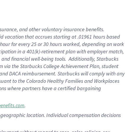
nsurance, and other voluntary insurance benefits.
id vacation that accrues starting at .01961 hours based
 1 hour for every 25 or 30 hours worked, depending on work
icipation in a 401(k)-retirement plan with employer match,
nd financial well-being tools. Additionally, Starbucks
ram via the Starbucks College Achievement Plan, student
e and DACA reimbursement. Starbucks will comply with any
ursuant to the Colorado Healthy Families and Workplaces
tions where partners have a certified bargaining
.
benefits.com
pon geographic location. Individual compensation decisions