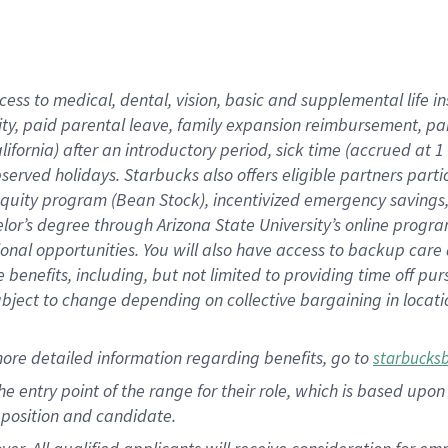
cess to medical, dental, vision, basic and supplemental life i
ity, paid parental leave, family expansion reimbursement, pa
lifornia) after an introductory period, sick time (accrued at
bserved holidays. Starbucks also offers eligible partners part
quity program (Bean Stock), incentivized emergency savings, a
helor’s degree through Arizona State University’s online prog
nal opportunities. You will also have access to backup car
benefits, including, but not limited to providing time off p
is subject to change depending on collective bargaining in loca
ore detailed information regarding benefits, go to
starbucks
 the entry point of the range for their role, which is based u
position and candidate.