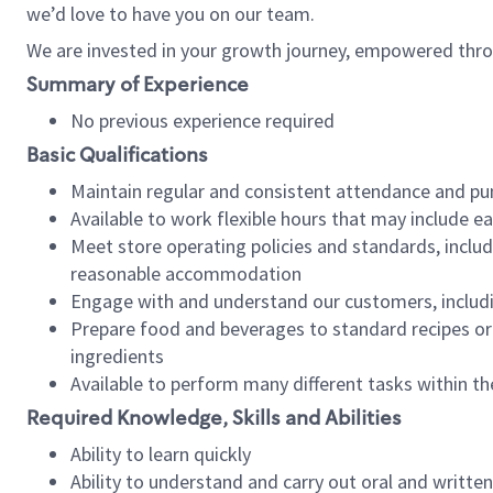
we’d love to have you on our team.
We are invested in your growth journey, empowered thro
Summary of Experience
No previous experience required
Basic Qualifications
Maintain regular and consistent attendance and pu
Available to work flexible hours that may include e
Meet store operating policies and standards, includ
reasonable accommodation
Engage with and understand our customers, includ
Prepare food and beverages to standard recipes or 
ingredients
Available to perform many different tasks within the
Required Knowledge, Skills and Abilities
Ability to learn quickly
Ability to understand and carry out oral and writte