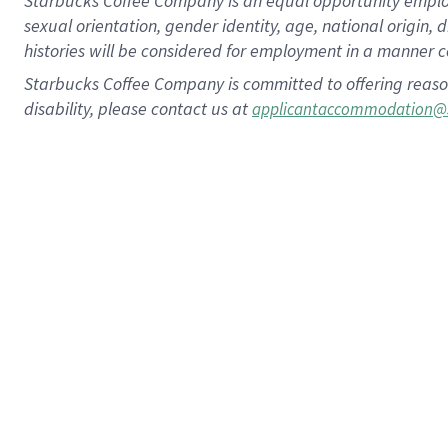
Starbucks Coffee Company is an equal opportunity employer.
sexual orientation, gender identity, age, national origin, 
histories will be considered for employment in a manner co
Starbucks Coffee Company is committed to offering reaso
disability, please contact us at
applicantaccommodation@