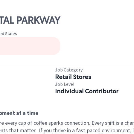
ESTAL PARKWAY
ted States
Job Category
Retail Stores
Job Level
Individual Contributor
moment at a time
 every cup of coffee sparks connection. Every shift is a ch
nts that matter.
If you thrive in a fast-paced environment,