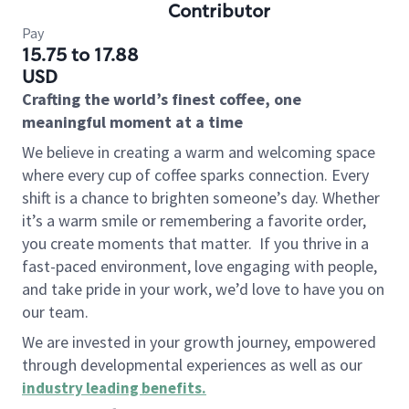
Contributor
Pay
15.75 to 17.88
USD
Crafting the world’s finest coffee, one
meaningful moment at a time
We believe in creating a warm and welcoming space
where every cup of coffee sparks connection. Every
shift is a chance to brighten someone’s day. Whether
it’s a warm smile or remembering a favorite order,
you create moments that matter.
If you thrive in a
fast-paced environment, love engaging with people,
and take pride in your work, we’d love to have you on
our team.
We are invested in your growth journey, empowered
through developmental experiences as well as our
industry leading benefits
.