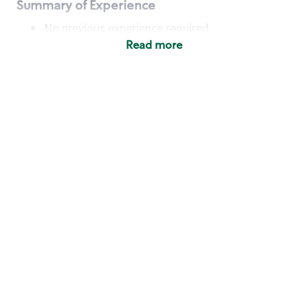
Summary of Experience
No previous experience required
Read more
Basic Qualifications
Maintain regular and consistent attendance and
punctuality, with or without reasonable
accommodation
Available to work flexible hours that may
include early mornings, evenings, weekends,
nights and/or holidays
Meet store operating policies and standards,
including providing quality beverages and food
products, cash handling and store safety and
security, with or without reasonable
accommodation
Engage with and understand our customers,
including discovering and responding to
customer needs through clear and pleasant