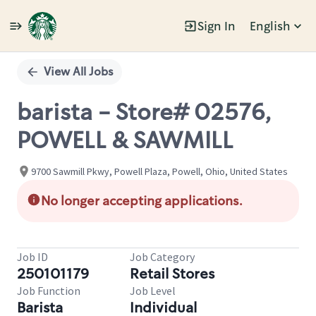
Sign In
English
Single
Position
View All Jobs
barista - Store# 02576,
POWELL & SAWMILL
9700 Sawmill Pkwy, Powell Plaza, Powell, Ohio, United States
No longer accepting applications.
Job ID
Job Category
250101179
Retail Stores
Job Function
Job Level
Barista
Individual