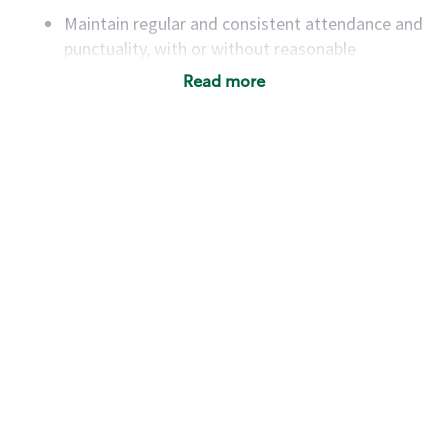
Maintain regular and consistent attendance and
punctuality, with or without reasonable
accommodation
Read more
Available to work flexible hours that may
include early mornings, evenings, weekends,
nights and/or holidays
Meet store operating policies and standards,
including providing quality beverages and food
products, cash handling and store safety and
security, with or without reasonable
accommodations
Six (6) months of experience in a position that
required constant interacting with and fulfilling
the requests of customers
Prepare and coach the preparation of food and
beverages to standard recipes or customized
for customers, including recipe changes such as