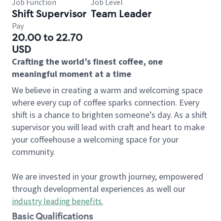
Job Function
Job Level
Shift Supervisor
Team Leader
Pay
20.00 to 22.70
USD
Crafting the world’s finest coffee, one
meaningful moment at a time
We believe in creating a warm and welcoming space
where every cup of coffee sparks connection. Every
shift is a chance to brighten someone’s day. As a shift
supervisor you will lead with craft and heart to make
your coffeehouse a welcoming space for your
community.
We are invested in your growth journey, empowered
through developmental experiences as well our
industry leading benefits
.
Basic Qualifications