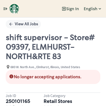
Sign In
English
Single
Position
View All Jobs
shift supervisor - Store#
09397, ELMHURST-
NORTH&RTE 83
680 W. North Ave., Elmhurst, Illinois, United States
No longer accepting applications.
Job ID
Job Category
250101165
Retail Stores