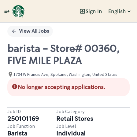
Sign In
English
Single
Position
View All Jobs
barista - Store# 00360,
FIVE MILE PLAZA
1704 W Francis Ave, Spokane, Washington, United States
No longer accepting applications.
Job ID
Job Category
250101169
Retail Stores
Job Function
Job Level
Barista
Individual