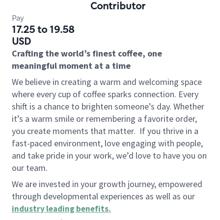
Contributor
Pay
17.25 to 19.58
USD
Crafting the world’s finest coffee, one
meaningful moment at a time
We believe in creating a warm and welcoming space
where every cup of coffee sparks connection. Every
shift is a chance to brighten someone’s day. Whether
it’s a warm smile or remembering a favorite order,
you create moments that matter.
If you thrive in a
fast-paced environment, love engaging with people,
and take pride in your work, we’d love to have you on
our team.
We are invested in your growth journey, empowered
through developmental experiences as well as our
industry leading benefits
.