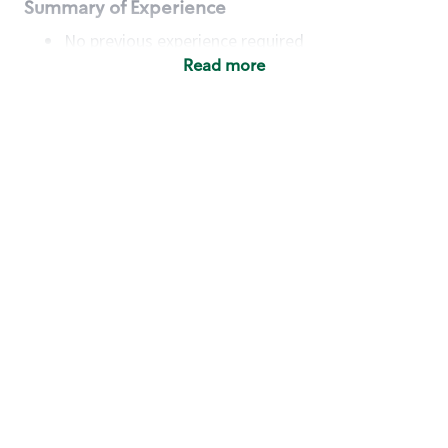
Summary of Experience
No previous experience required
Read more
Basic Qualifications
Maintain regular and consistent attendance and
punctuality, with or without reasonable
accommodation
Available to work flexible hours that may
include early mornings, evenings, weekends,
nights and/or holidays
Meet store operating policies and standards,
including providing quality beverages and food
products, cash handling and store safety and
security, with or without reasonable
accommodation
Engage with and understand our customers,
including discovering and responding to
customer needs through clear and pleasant