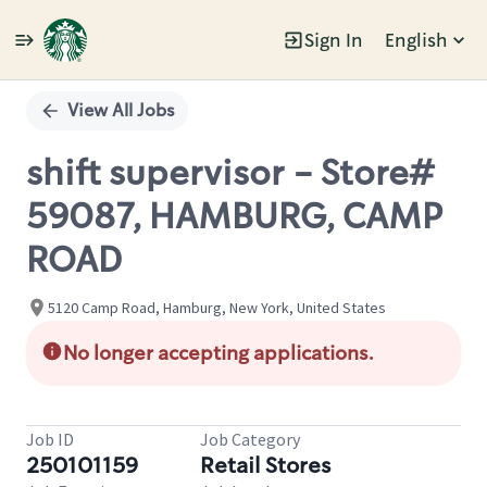
Sign In
English
Single
Position
View All Jobs
shift supervisor - Store#
59087, HAMBURG, CAMP
ROAD
5120 Camp Road, Hamburg, New York, United States
No longer accepting applications.
Job ID
Job Category
250101159
Retail Stores