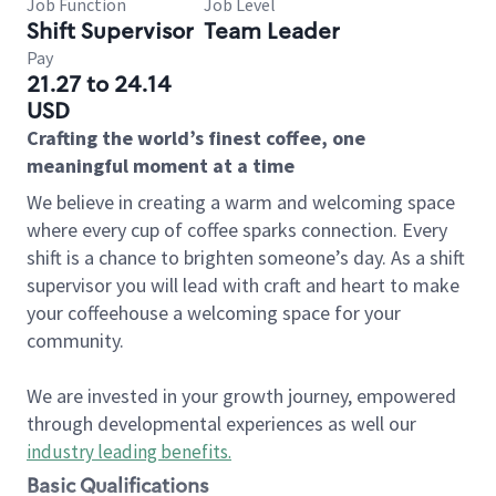
Job Function
Job Level
Shift Supervisor
Team Leader
Pay
21.27 to 24.14
USD
Crafting the world’s finest coffee, one
meaningful moment at a time
We believe in creating a warm and welcoming space
where every cup of coffee sparks connection. Every
shift is a chance to brighten someone’s day. As a shift
supervisor you will lead with craft and heart to make
your coffeehouse a welcoming space for your
community.
We are invested in your growth journey, empowered
through developmental experiences as well our
industry leading benefits
.
Basic Qualifications