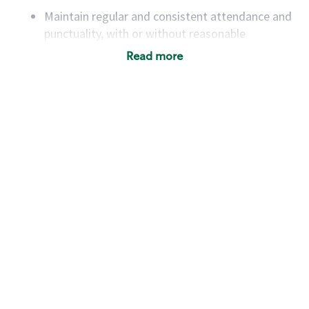
Maintain regular and consistent attendance and
punctuality, with or without reasonable
accommodation
Read more
Available to work flexible hours that may
include early mornings, evenings, weekends,
nights and/or holidays
Meet store operating policies and standards,
including providing quality beverages and food
products, cash handling and store safety and
security, with or without reasonable
accommodations
Six (6) months of experience in a position that
required constant interacting with and fulfilling
the requests of customers
Prepare and coach the preparation of food and
beverages to standard recipes or customized
for customers, including recipe changes such as