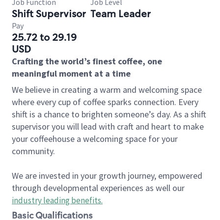
Job Function
Job Level
Shift Supervisor
Team Leader
Pay
25.72 to 29.19
USD
Crafting the world’s finest coffee, one
meaningful moment at a time
We believe in creating a warm and welcoming space
where every cup of coffee sparks connection. Every
shift is a chance to brighten someone’s day. As a shift
supervisor you will lead with craft and heart to make
your coffeehouse a welcoming space for your
community.
We are invested in your growth journey, empowered
through developmental experiences as well our
industry leading benefits
.
Basic Qualifications