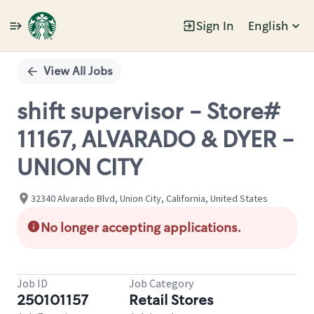
Sign In
English
Single
Position
View All Jobs
shift supervisor - Store#
11167, ALVARADO & DYER -
UNION CITY
32340 Alvarado Blvd, Union City, California, United States
No longer accepting applications.
Job ID
Job Category
250101157
Retail Stores