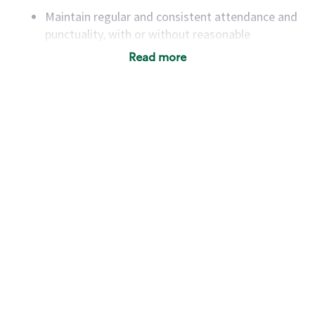
Maintain regular and consistent attendance and
punctuality, with or without reasonable
accommodation
Read more
Available to work flexible hours that may
include early mornings, evenings, weekends,
nights and/or holidays
Meet store operating policies and standards,
including providing quality beverages and food
products, cash handling and store safety and
security, with or without reasonable
accommodations
Six (6) months of experience in a position that
required constant interacting with and fulfilling
the requests of customers
Prepare and coach the preparation of food and
beverages to standard recipes or customized
for customers, including recipe changes such as