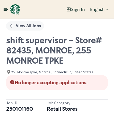
Sign In
English
Single
Position
View All Jobs
shift supervisor - Store#
82435, MONROE, 255
MONROE TPKE
255 Monroe Tpke, Monroe, Connecticut, United States
No longer accepting applications.
Job ID
Job Category
250101160
Retail Stores