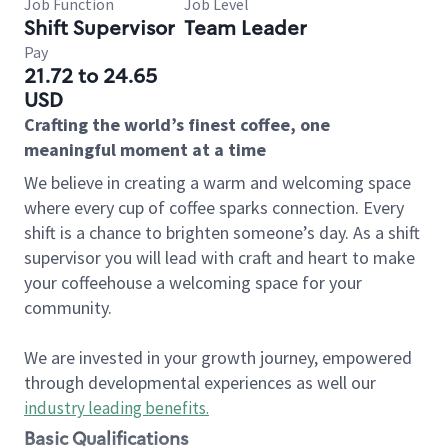
Job Function
Job Level
Shift Supervisor
Team Leader
Pay
21.72 to 24.65
USD
Crafting the world’s finest coffee, one
meaningful moment at a time
We believe in creating a warm and welcoming space
where every cup of coffee sparks connection. Every
shift is a chance to brighten someone’s day. As a shift
supervisor you will lead with craft and heart to make
your coffeehouse a welcoming space for your
community.
We are invested in your growth journey, empowered
through developmental experiences as well our
industry leading benefits
.
Basic Qualifications