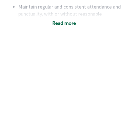
Maintain regular and consistent attendance and
punctuality, with or without reasonable
accommodation
Read more
Available to work flexible hours that may
include early mornings, evenings, weekends,
nights and/or holidays
Meet store operating policies and standards,
including providing quality beverages and food
products, cash handling and store safety and
security, with or without reasonable
accommodations
Six (6) months of experience in a position that
required constant interacting with and fulfilling
the requests of customers
Prepare and coach the preparation of food and
beverages to standard recipes or customized
for customers, including recipe changes such as