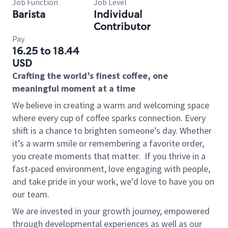
Job Function
Job Level
Barista
Individual
Contributor
Pay
16.25 to 18.44
USD
Crafting the world’s finest coffee, one
meaningful moment at a time
We believe in creating a warm and welcoming space
where every cup of coffee sparks connection. Every
shift is a chance to brighten someone’s day. Whether
it’s a warm smile or remembering a favorite order,
you create moments that matter.
If you thrive in a
fast-paced environment, love engaging with people,
and take pride in your work, we’d love to have you on
our team.
We are invested in your growth journey, empowered
through developmental experiences as well as our