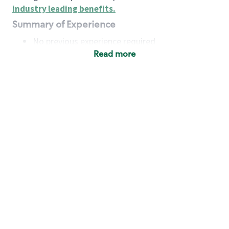
industry leading benefits
.
Summary of Experience
No previous experience required
Read more
Basic Qualifications
Maintain regular and consistent attendance and
punctuality, with or without reasonable
accommodation
Available to work flexible hours that may
include early mornings, evenings, weekends,
nights and/or holidays
Meet store operating policies and standards,
including providing quality beverages and food
products, cash handling and store safety and
security, with or without reasonable
accommodation
Engage with and understand our customers,
including discovering and responding to