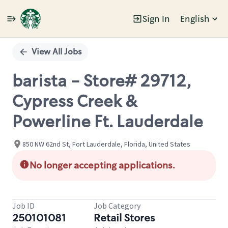
Sign In
English
Single
Position
View All Jobs
barista - Store# 29712,
Cypress Creek &
Powerline Ft. Lauderdale
850 NW 62nd St, Fort Lauderdale, Florida, United States
No longer accepting applications.
Job ID
Job Category
250101081
Retail Stores