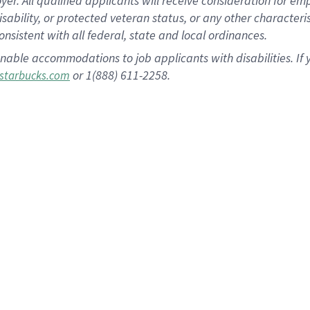
 All qualified applicants will receive consideration for empl
disability, or protected veteran status, or any other character
nsistent with all federal, state and local ordinances.
nable accommodations to job applicants with disabilities. I
or 1(888) 611-2258.
starbucks.com