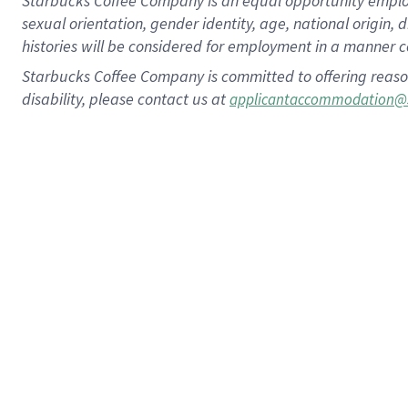
Starbucks Coffee Company is an equal opportunity employer.
sexual orientation, gender identity, age, national origin, 
histories will be considered for employment in a manner co
Starbucks Coffee Company is committed to offering reaso
disability, please contact us at
applicantaccommodation@