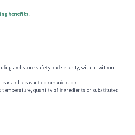
ing benefits
.
dling and store safety and security, with or without
clear and pleasant communication
 temperature, quantity of ingredients or substituted