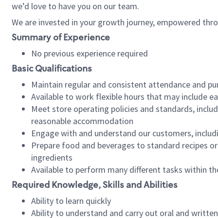
we’d love to have you on our team.
We are invested in your growth journey, empowered thro
Summary of Experience
No previous experience required
Basic Qualifications
Maintain regular and consistent attendance and pu
Available to work flexible hours that may include e
Meet store operating policies and standards, includ
reasonable accommodation
Engage with and understand our customers, includ
Prepare food and beverages to standard recipes or 
ingredients
Available to perform many different tasks within the
Required Knowledge, Skills and Abilities
Ability to learn quickly
Ability to understand and carry out oral and writte