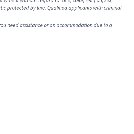
oyment without regard to race, color, religion, sex,
istic protected by law. Qualified applicants with criminal
f you need assistance or an accommodation due to a