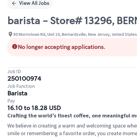
View All Jobs
barista - Store# 13296, B
80 Morristown Rd, Unit 10, Bernardsville, New Jersey, United States
No longer accepting applications.
Job ID
250100974
Job Function
Barista
Pay
16.10 to 18.28 USD
Crafting the world’s finest coffee, one meaningful 
We believe in creating a warm and welcoming space where
smile or remembering a favorite order, you create mome