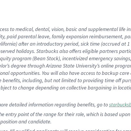
cess to medical, dental, vision, basic and supplemental life i
ity, paid parental leave, family expansion reimbursement, pa
lifornia) after an introductory period, sick time (accrued at
bserved holidays. Starbucks also offers eligible partners part
quity program (Bean Stock), incentivized emergency savings, a
helor’s degree through Arizona State University’s online prog
nal opportunities. You will also have access to backup car
benefits, including, but not limited to providing time off p
is subject to change depending on collective bargaining in loca
ore detailed information regarding benefits, go to
starbucks
 the entry point of the range for their role, which is based u
position and candidate.