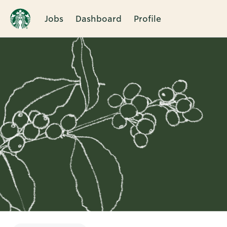
Jobs
Dashboard
Profile
Single
Position