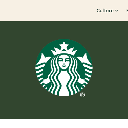
Culture