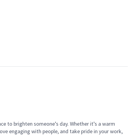
ance to brighten someone’s day. Whether it’s a warm
 love engaging with people, and take pride in your work,