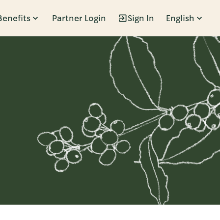
Benefits
Partner Login
Sign In
English