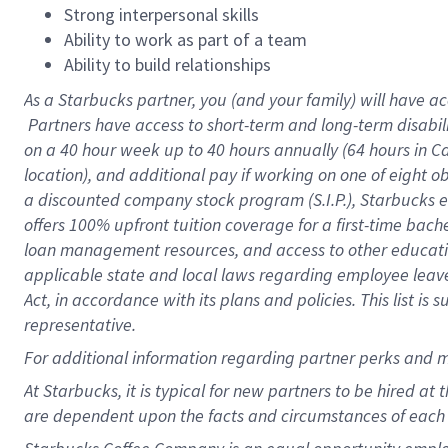
Strong interpersonal skills
Ability to work as part of a team
Ability to build relationships
As a Starbucks
partner, you (and your family) will have ac
Partners have access to short-term and long-term disabil
on a
40 hour
week up to
40 hours
annually (
64 hours
in Ca
location), and additional pay if working on one of eight o
a discounted company stock program (S.I.P.), Starbucks e
offers 100% upfront tuition coverage for a first-time bac
loan management resources, and access to other educatio
applicable state and local laws regarding employee leave 
Act, in accordance with its plans and policies. This list 
representative.
For
additional information regarding partner perks and m
At Starbucks, it is typical for new partners to be hired at
are dependent upon the facts and circumstances of each 