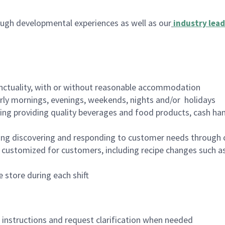
ugh developmental experiences as well as our
industry lead
nctuality, with or without reasonable accommodation
arly mornings, evenings, weekends, nights and/or holidays
ing providing quality beverages and food products, cash han
ing discovering and responding to customer needs through 
customized for customers, including recipe changes such as
 store during each shift
n instructions and request clarification when needed