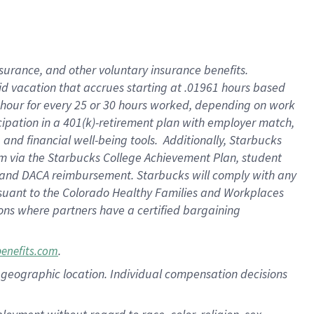
nsurance, and other voluntary insurance benefits.
id vacation that accrues starting at .01961 hours based
 1 hour for every 25 or 30 hours worked, depending on work
icipation in a 401(k)-retirement plan with employer match,
nd financial well-being tools. Additionally, Starbucks
ram via the Starbucks College Achievement Plan, student
e and DACA reimbursement. Starbucks will comply with any
ursuant to the Colorado Healthy Families and Workplaces
tions where partners have a certified bargaining
.
benefits.com
pon geographic location. Individual compensation decisions