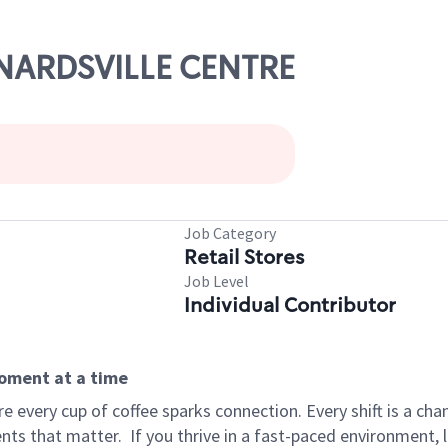
ERNARDSVILLE CENTRE
Job Category
Retail Stores
Job Level
Individual Contributor
moment at a time
 every cup of coffee sparks connection. Every shift is a ch
nts that matter.
If you thrive in a fast-paced environment,