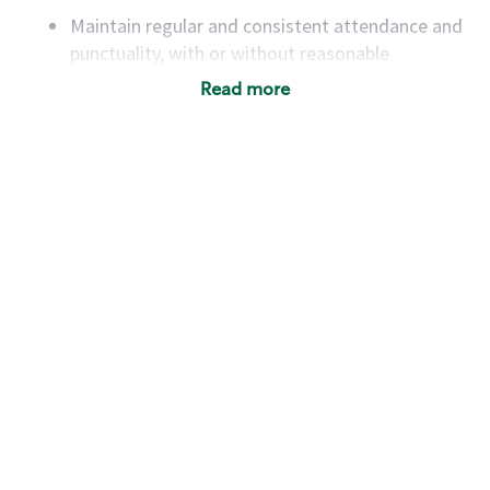
Maintain regular and consistent attendance and
punctuality, with or without reasonable
accommodation
Read more
Available to work flexible hours that may
include early mornings, evenings, weekends,
nights and/or holidays
Meet store operating policies and standards,
including providing quality beverages and food
products, cash handling and store safety and
security, with or without reasonable
accommodations
Six (6) months of experience in a position that
required constant interacting with and fulfilling
the requests of customers
Prepare and coach the preparation of food and
beverages to standard recipes or customized
for customers, including recipe changes such as