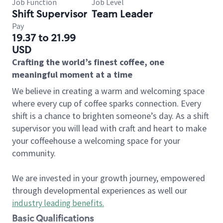
Job Function
Job Level
Shift Supervisor
Team Leader
Pay
19.37 to 21.99
USD
Crafting the world’s finest coffee, one
meaningful moment at a time
We believe in creating a warm and welcoming space
where every cup of coffee sparks connection. Every
shift is a chance to brighten someone’s day. As a shift
supervisor you will lead with craft and heart to make
your coffeehouse a welcoming space for your
community.
We are invested in your growth journey, empowered
through developmental experiences as well our
industry leading benefits
.
Basic Qualifications