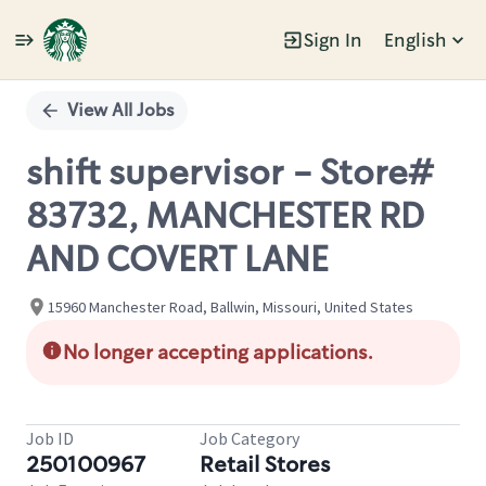
Sign In
English
Single
Position
View All Jobs
shift supervisor - Store#
83732, MANCHESTER RD
AND COVERT LANE
15960 Manchester Road, Ballwin, Missouri, United States
No longer accepting applications.
Job ID
Job Category
250100967
Retail Stores