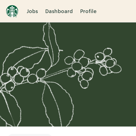
Jobs
Dashboard
Profile
Single
Position