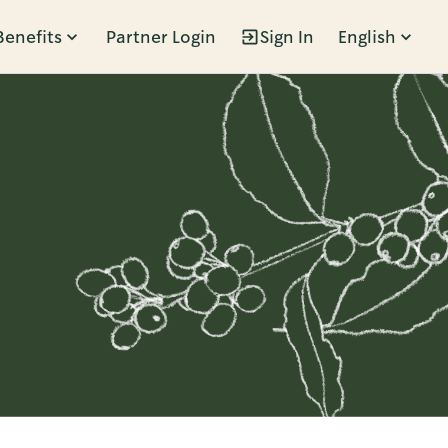
Benefits
Partner Login
Sign In
English