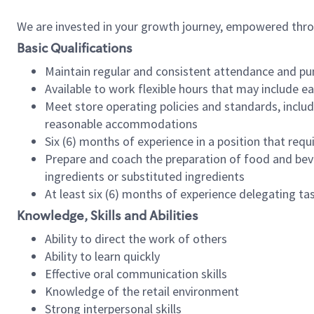
We are invested in your growth journey, empowered thr
Basic Qualifications
Maintain regular and consistent attendance and pu
Available to work flexible hours that may include e
Meet store operating policies and standards, includ
reasonable accommodations
Six (6) months of experience in a position that req
Prepare and coach the preparation of food and bev
ingredients or substituted ingredients
At least six (6) months of experience delegating t
Knowledge, Skills and Abilities
Ability to direct the work of others
Ability to learn quickly
Effective oral communication skills
Knowledge of the retail environment
Strong interpersonal skills