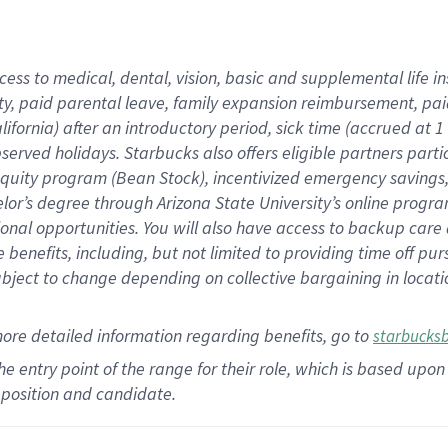
cess to medical, dental, vision,
basic
and supplemental
life 
ty,
paid parental leave,
f
amily
e
xpansion
r
eimbursement,
pai
lifornia)
after an introductory period
,
sick time (
accrued at
1
bserved
holidays
.
Starbucks also offers
eligible partners
parti
 equity program
(
Bean Stock
)
,
incentivized
emergency savings
helor’s degree through Arizona
State University’s online progr
ional
opportunities
.
You will also have access to backup care
benefits, including, but not limited to providing time off
pur
 subject to change depending on collective bargaining in loca
more
detailed
information
regarding
benefits, go to
starbucks
 the entry point of the range for their role, which is based u
position and candidate.