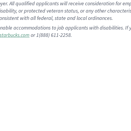
 All qualified applicants will receive consideration for empl
disability, or protected veteran status, or any other character
nsistent with all federal, state and local ordinances.
nable accommodations to job applicants with disabilities. I
or 1(888) 611-2258.
starbucks.com