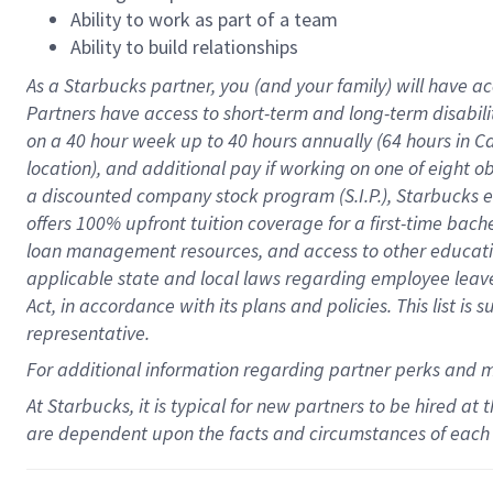
Ability to work as part of a team
Ability to build relationships
As a Starbucks
partner
, you (and your family) will have ac
Partners have access to
short
-
term and long
-
term disabili
on a
40 hour
week up to
40 hours
annually (
64 hours
in Ca
location
),
and
additional pay
if working
on
one of
eight
o
a
discounted company stock
program
(S.I.P.), Starbucks
offers
100%
upfront
tuition
coverage
for a first-time bac
loan management resources
,
and access to other educat
applicable state and local laws
regarding
employee leave 
Act,
in accordance with
its
plans and
policies.
This list is
representative.
For
additional
information regarding partner
perks
and 
At Starbucks, it is typical for new partners to be hired at
are dependent upon the facts and circumstances of each 