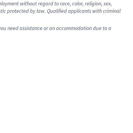
oyment without regard to race, color, religion, sex,
istic protected by law. Qualified applicants with criminal
f you need assistance or an accommodation due to a