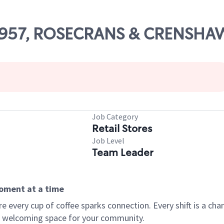
 53957, ROSECRANS & CRENSHA
Job Category
Retail Stores
Job Level
Team Leader
moment at a time
every cup of coffee sparks connection. Every shift is a chan
 a welcoming space for your community.