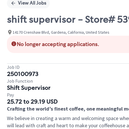
View All Jobs
shift supervisor - Store#
14170 Crenshaw Blvd, Gardena, California, United States
No longer accepting applications.
Job ID
250100973
Job Function
Shift Supervisor
Pay
25.72 to 29.19 USD
Crafting the world’s finest coffee, one meaningful 
We believe in creating a warm and welcoming space where 
will lead with craft and heart to make your coffeehouse