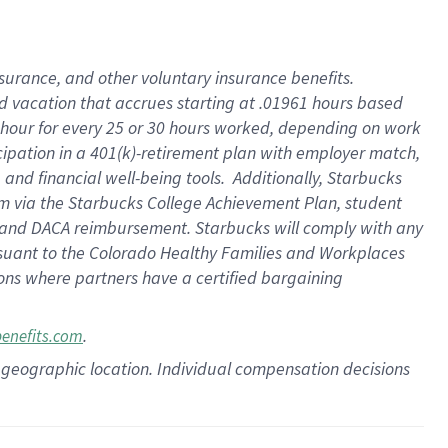
insurance
, and
other voluntary insurance benefits
.
d vacation
that
accrue
s starting
at .01961 hours based
 hour for every
25 or 30 hours worked
,
depending on work
cipation in a
401(k)-retirement
plan
with employer match
,
,
and
financial well-being tools
.
Additionally, Starbucks
am
via
the
Starbucks College Achievement Plan
, student
and
DACA reimbursement.
Starbucks will
comply with
any
suant to
the Colorado Healthy Families and Workplaces
tions where partners have a certified bargaining
.
benefits.com
pon geographic location. Individual compensation decisions