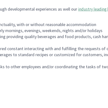
ough developmental experiences as well our
industry leading 
nctuality, with or without reasonable accommodation
arly mornings, evenings, weekends, nights and/or holidays
ing providing quality beverages and food products, cash han
uired constant interacting with and fulfilling the requests o
erages to standard recipes or customized for customers, inc
asks to other employees and/or coordinating the tasks of t