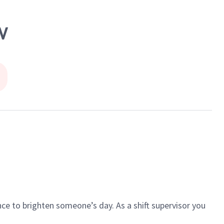
W
ce to brighten someone’s day. As a shift supervisor you