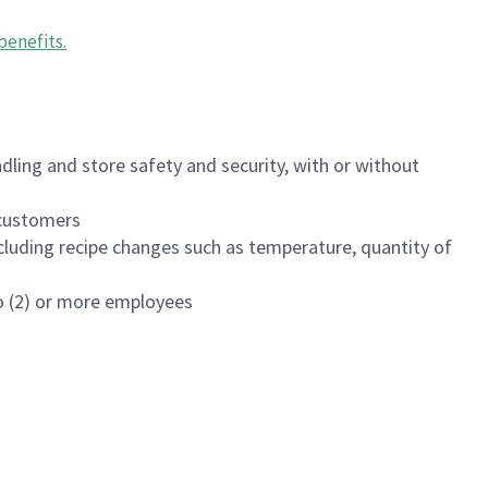
benefits
.
dling and store safety and security, with or without
f customers
luding recipe changes such as temperature, quantity of
wo (2) or more employees