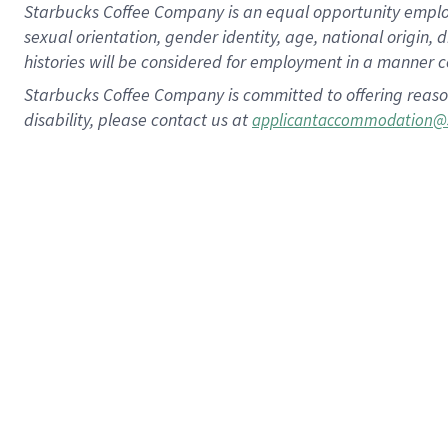
Starbucks Coffee Company is an equal opportunity employer.
sexual orientation, gender identity, age, national origin, 
histories will be considered for employment in a manner co
Starbucks Coffee Company is committed to offering reaso
disability, please contact us at
applicantaccommodation@