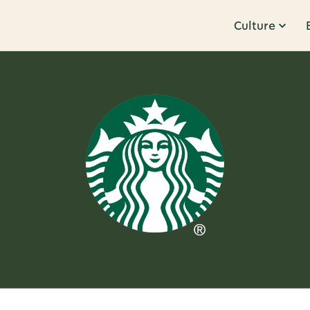
Culture