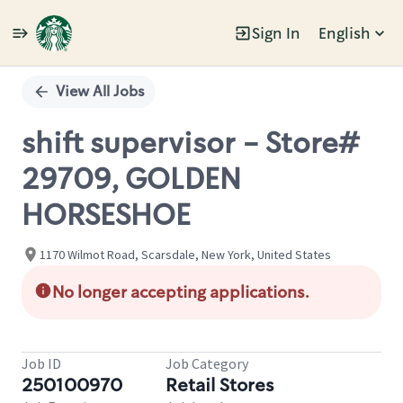
Sign In
English
Single
Position
View All Jobs
shift supervisor - Store#
29709, GOLDEN
HORSESHOE
1170 Wilmot Road, Scarsdale, New York, United States
No longer accepting applications.
Job ID
Job Category
250100970
Retail Stores