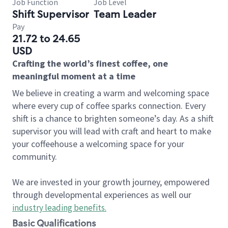
Job Function
Job Level
Shift Supervisor
Team Leader
Pay
21.72 to 24.65
USD
Crafting the world’s finest coffee, one
meaningful moment at a time
We believe in creating a warm and welcoming space
where every cup of coffee sparks connection. Every
shift is a chance to brighten someone’s day. As a shift
supervisor you will lead with craft and heart to make
your coffeehouse a welcoming space for your
community.
We are invested in your growth journey, empowered
through developmental experiences as well our
industry leading benefits
.
Basic Qualifications