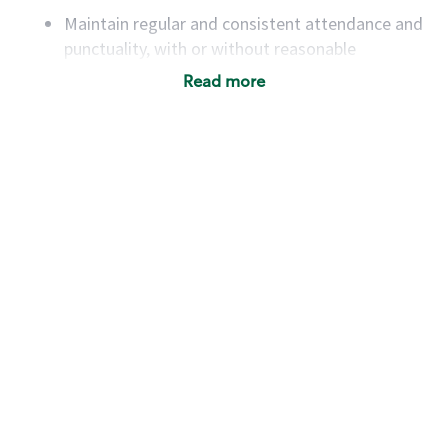
Maintain regular and consistent attendance and
punctuality, with or without reasonable
accommodation
Read more
Available to work flexible hours that may
include early mornings, evenings, weekends,
nights and/or holidays
Meet store operating policies and standards,
including providing quality beverages and food
products, cash handling and store safety and
security, with or without reasonable
accommodations
Six (6) months of experience in a position that
required constant interacting with and fulfilling
the requests of customers
Prepare and coach the preparation of food and
beverages to standard recipes or customized
for customers, including recipe changes such as