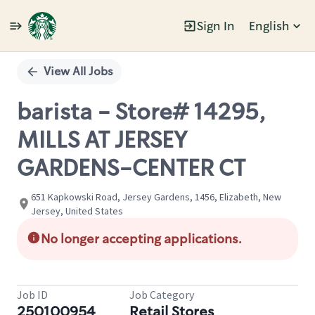
Sign In
English
Single
Position
View All Jobs
barista - Store# 14295,
MILLS AT JERSEY
GARDENS-CENTER CT
651 Kapkowski Road, Jersey Gardens, 1456, Elizabeth, New
Jersey, United States
No longer accepting applications.
Job ID
Job Category
250100954
Retail Stores