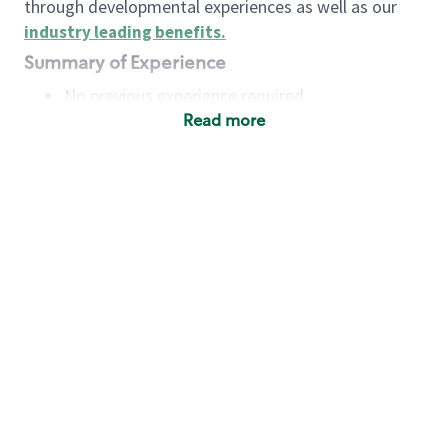
through developmental experiences as well as our
industry leading benefits
.
Summary of Experience
No previous experience required
Read more
Basic Qualifications
Maintain regular and consistent attendance and
punctuality, with or without reasonable
accommodation
Available to work flexible hours that may
include early mornings, evenings, weekends,
nights and/or holidays
Meet store operating policies and standards,
including providing quality beverages and food
products, cash handling and store safety and
security, with or without reasonable
accommodation
Engage with and understand our customers,