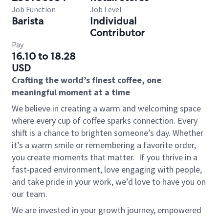
Job Function
Job Level
Barista
Individual
Contributor
Pay
16.10 to 18.28
USD
Crafting the world’s finest coffee, one
meaningful moment at a time
We believe in creating a warm and welcoming space
where every cup of coffee sparks connection. Every
shift is a chance to brighten someone’s day. Whether
it’s a warm smile or remembering a favorite order,
you create moments that matter.
If you thrive in a
fast-paced environment, love engaging with people,
and take pride in your work, we’d love to have you on
our team.
We are invested in your growth journey, empowered