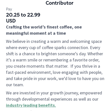
Contributor
Pay
20.25 to 22.99
USD
Crafting the world’s finest coffee, one
meaningful moment at a time
We believe in creating a warm and welcoming space
where every cup of coffee sparks connection. Every
shift is a chance to brighten someone’s day. Whether
it’s a warm smile or remembering a favorite order,
you create moments that matter.
If you thrive in a
fast-paced environment, love engaging with people,
and take pride in your work, we’d love to have you on
our team.
We are invested in your growth journey, empowered
through developmental experiences as well as our
industry leading benefits
.