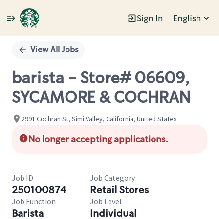
Sign In
English
Single
Position
View All Jobs
barista - Store# 06609,
SYCAMORE & COCHRAN
2991 Cochran St, Simi Valley, California, United States
No longer accepting applications.
Job ID
Job Category
250100874
Retail Stores
Job Function
Job Level
Barista
Individual