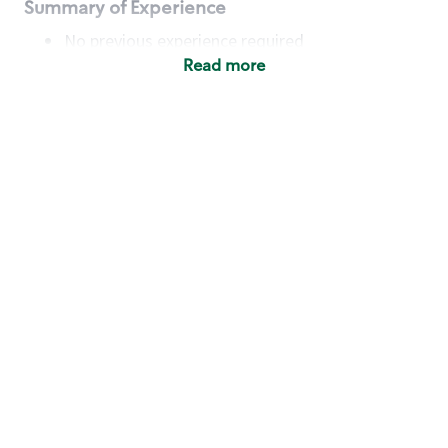
Summary of Experience
No previous experience required
Read more
Basic Qualifications
Maintain regular and consistent attendance and
punctuality, with or without reasonable
accommodation
Available to work flexible hours that may
include early mornings, evenings, weekends,
nights and/or holidays
Meet store operating policies and standards,
including providing quality beverages and food
products, cash handling and store safety and
security, with or without reasonable
accommodation
Engage with and understand our customers,
including discovering and responding to
customer needs through clear and pleasant