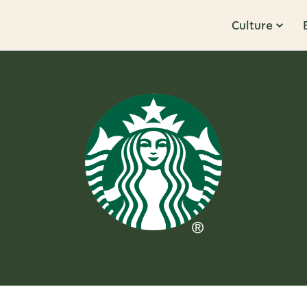
Culture