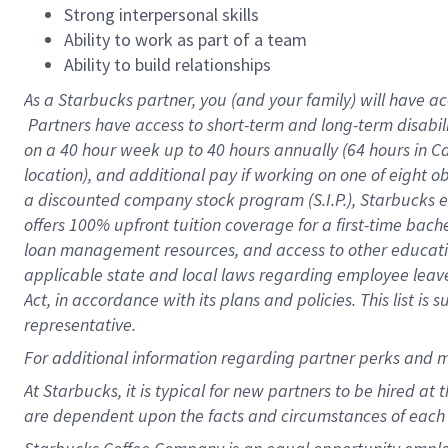
Strong interpersonal skills
Ability to work as part of a team
Ability to build relationships
As a Starbucks
partner, you (and your family) will have ac
Partners have access to short-term and long-term disabil
on a
40 hour
week up to
40 hours
annually (
64 hours
in Ca
location), and additional pay if working on one of eight o
a discounted company stock program (S.I.P.), Starbucks e
offers 100% upfront tuition coverage for a first-time bac
loan management resources, and access to other educatio
applicable state and local laws regarding employee leave 
Act, in accordance with its plans and policies. This list 
representative.
For
additional information regarding partner perks and m
At Starbucks, it is typical for new partners to be hired at
are dependent upon the facts and circumstances of each 