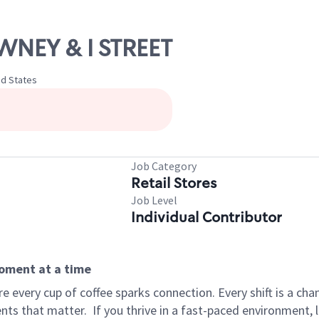
WNEY & I STREET
ed States
Job Category
Retail Stores
Job Level
Individual Contributor
moment at a time
 every cup of coffee sparks connection. Every shift is a ch
nts that matter.
If you thrive in a fast-paced environment,