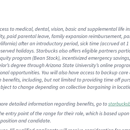
cess to medical, dental, vision, basic and supplemental life i
ity, paid parental leave, family expansion reimbursement, pa
lifornia) after an introductory period, sick time (accrued at
bserved holidays. Starbucks also offers eligible partners part
quity program (Bean Stock), incentivized emergency savings, a
helor’s degree through Arizona State University’s online prog
nal opportunities. You will also have access to backup car
benefits, including, but not limited to providing time off p
is subject to change depending on collective bargaining in loca
ore detailed information regarding benefits, go to
starbucks
 the entry point of the range for their role, which is based u
position and candidate.