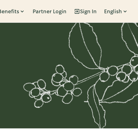
Benefits
Partner Login
Sign In
English