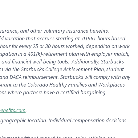
nsurance, and other voluntary insurance benefits.
id vacation that accrues starting at .01961 hours based
 1 hour for every 25 or 30 hours worked, depending on work
icipation in a 401(k)-retirement plan with employer match,
nd financial well-being tools. Additionally, Starbucks
ram via the Starbucks College Achievement Plan, student
e and DACA reimbursement. Starbucks will comply with any
ursuant to the Colorado Healthy Families and Workplaces
tions where partners have a certified bargaining
.
benefits.com
pon geographic location. Individual compensation decisions