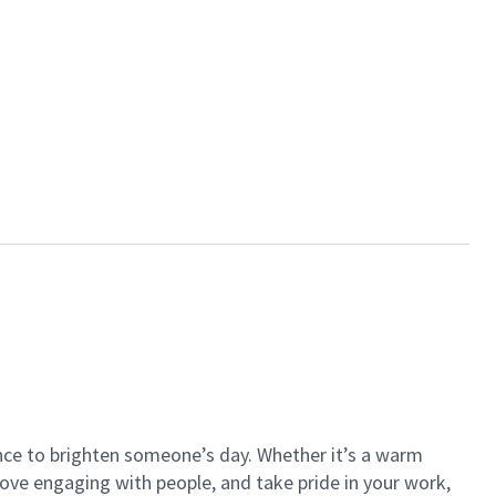
ance to brighten someone’s day. Whether it’s a warm
 love engaging with people, and take pride in your work,