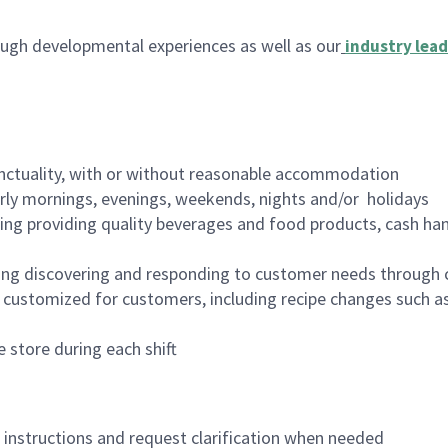
ugh developmental experiences as well as our
industry lead
nctuality, with or without reasonable accommodation
arly mornings, evenings, weekends, nights and/or holidays
ing providing quality beverages and food products, cash han
ing discovering and responding to customer needs through 
customized for customers, including recipe changes such as
 store during each shift
n instructions and request clarification when needed