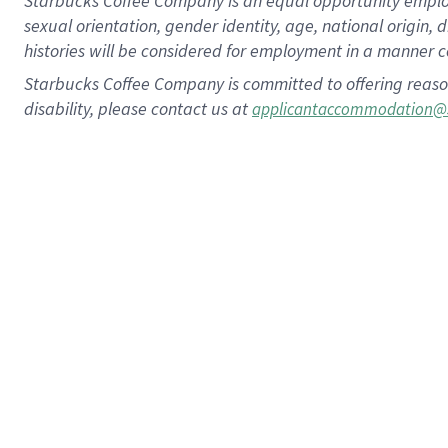
Starbucks Coffee Company is an equal opportunity employer.
sexual orientation, gender identity, age, national origin, 
histories will be considered for employment in a manner co
Starbucks Coffee Company is committed to offering reaso
disability, please contact us at
applicantaccommodation@