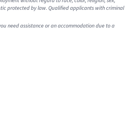
oyment without regard to race, color, religion, sex,
istic protected by law. Qualified applicants with criminal
f you need assistance or an accommodation due to a