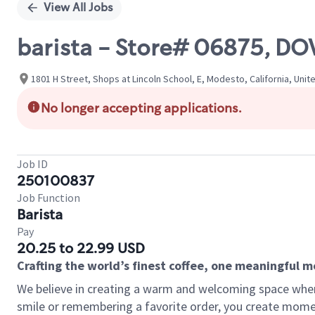
View All Jobs
barista - Store# 06875, DO
1801 H Street, Shops at Lincoln School, E, Modesto, California, Unit
No longer accepting applications.
Job ID
250100837
Job Function
Barista
Pay
20.25 to 22.99 USD
Crafting the world’s finest coffee, one meaningful 
We believe in creating a warm and welcoming space where
smile or remembering a favorite order, you create mome