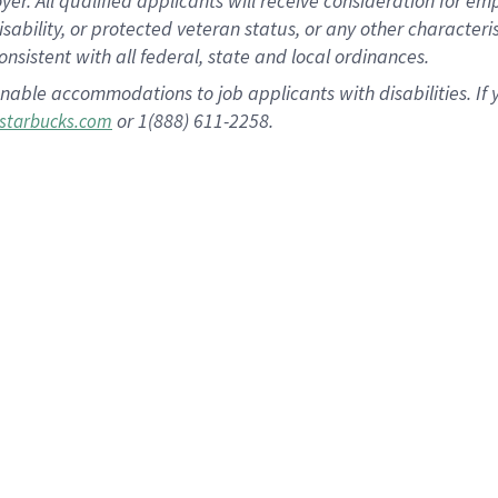
 All qualified applicants will receive consideration for empl
disability, or protected veteran status, or any other character
nsistent with all federal, state and local ordinances.
nable accommodations to job applicants with disabilities. I
or 1(888) 611-2258.
starbucks.com