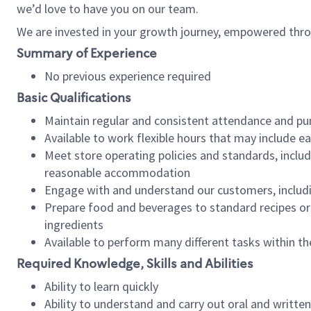
we’d love to have you on our team.
We are invested in your growth journey, empowered thro
Summary of Experience
No previous experience required
Basic Qualifications
Maintain regular and consistent attendance and pu
Available to work flexible hours that may include e
Meet store operating policies and standards, includ
reasonable accommodation
Engage with and understand our customers, includ
Prepare food and beverages to standard recipes or 
ingredients
Available to perform many different tasks within the
Required Knowledge, Skills and Abilities
Ability to learn quickly
Ability to understand and carry out oral and writte