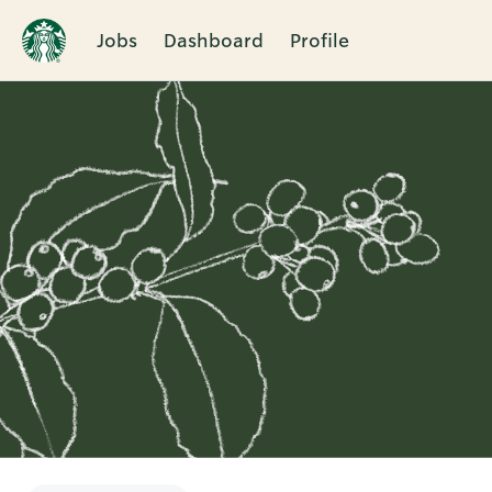
Jobs
Dashboard
Profile
Single
Position