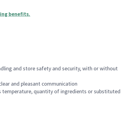
ing benefits
.
dling and store safety and security, with or without
clear and pleasant communication
 temperature, quantity of ingredients or substituted