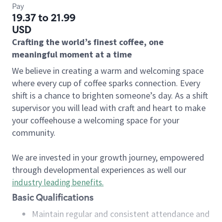
Pay
19.37 to 21.99
USD
Crafting the world’s finest coffee, one
meaningful moment at a time
We believe in creating a warm and welcoming space
where every cup of coffee sparks connection. Every
shift is a chance to brighten someone’s day. As a shift
supervisor you will lead with craft and heart to make
your coffeehouse a welcoming space for your
community.
We are invested in your growth journey, empowered
through developmental experiences as well our
industry leading benefits
.
Basic Qualifications
Maintain regular and consistent attendance and