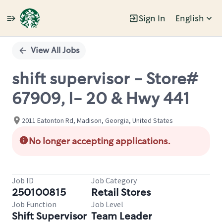
Sign In
English
Single
Position
View All Jobs
shift supervisor - Store#
67909, I- 20 & Hwy 441
2011 Eatonton Rd, Madison, Georgia, United States
No longer accepting applications.
Job ID
Job Category
250100815
Retail Stores
Job Function
Job Level
Shift Supervisor
Team Leader