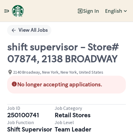
Sign In
English
Single
Position
View All Jobs
shift supervisor - Store#
07874, 2138 BROADWAY
2140 Broadway, New York, New York, United States
No longer accepting applications.
Job ID
Job Category
250100741
Retail Stores
Job Function
Job Level
Shift Supervisor
Team Leader