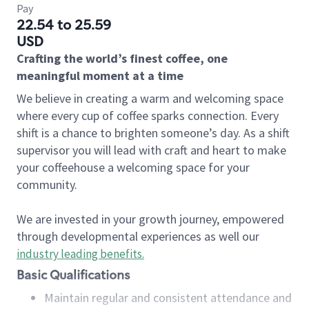
Pay
22.54 to 25.59
USD
Crafting the world’s finest coffee, one
meaningful moment at a time
We believe in creating a warm and welcoming space
where every cup of coffee sparks connection. Every
shift is a chance to brighten someone’s day. As a shift
supervisor you will lead with craft and heart to make
your coffeehouse a welcoming space for your
community.
We are invested in your growth journey, empowered
through developmental experiences as well our
industry leading benefits
.
Basic Qualifications
Maintain regular and consistent attendance and