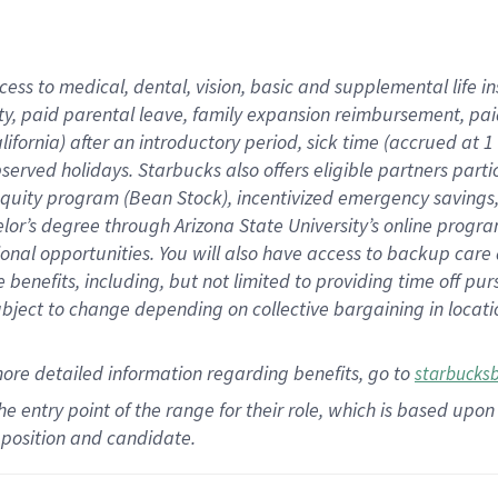
cess to medical, dental, vision,
basic
and supplemental
life 
ty,
paid parental leave,
f
amily
e
xpansion
r
eimbursement,
pai
lifornia)
after an introductory period
,
sick time (
accrued at
1
bserved
holidays
.
Starbucks also offers
eligible partners
parti
 equity program
(
Bean Stock
)
,
incentivized
emergency savings
helor’s degree through Arizona
State University’s online progr
ional
opportunities
.
You will also have access to backup care
benefits, including, but not limited to providing time off
pur
 subject to change depending on collective bargaining in loca
more
detailed
information
regarding
benefits, go to
starbucks
 the entry point of the range for their role, which is based u
position and candidate.