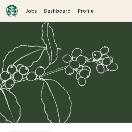
Jobs
Dashboard
Profile
Single
Position