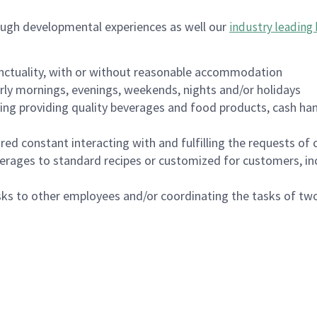
ough developmental experiences as well our
industry leading 
nctuality, with or without reasonable accommodation
arly mornings, evenings, weekends, nights and/or holidays
ing providing quality beverages and food products, cash han
uired constant interacting with and fulfilling the requests o
erages to standard recipes or customized for customers, inc
asks to other employees and/or coordinating the tasks of t