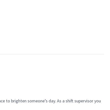
ce to brighten someone’s day. As a shift supervisor you