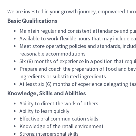
We are invested in your growth journey, empowered thr
Basic Qualifications
Maintain regular and consistent attendance and pu
Available to work flexible hours that may include e
Meet store operating policies and standards, includ
reasonable accommodations
Six (6) months of experience in a position that req
Prepare and coach the preparation of food and bev
ingredients or substituted ingredients
At least six (6) months of experience delegating t
Knowledge, Skills and Abilities
Ability to direct the work of others
Ability to learn quickly
Effective oral communication skills
Knowledge of the retail environment
Strong interpersonal skills