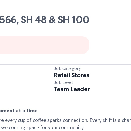
9566, SH 48 & SH 100
Job Category
Retail Stores
Job Level
Team Leader
moment at a time
every cup of coffee sparks connection. Every shift is a chan
 a welcoming space for your community.