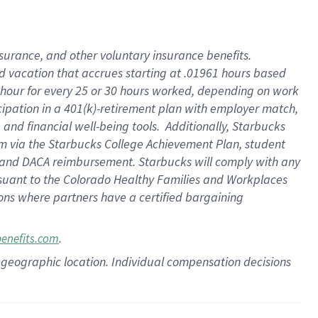
insurance
, and
other voluntary insurance benefits
.
d vacation
that
accrue
s starting
at .01961 hours based
 hour for every
25 or 30 hours worked
,
depending on work
cipation in a
401(k)-retirement
plan
with employer match
,
,
and
financial well-being tools
.
Additionally, Starbucks
am
via
the
Starbucks College Achievement Plan
, student
and
DACA reimbursement.
Starbucks will
comply with
any
suant to
the Colorado Healthy Families and Workplaces
tions where partners have a certified bargaining
.
benefits.com
pon geographic location. Individual compensation decisions