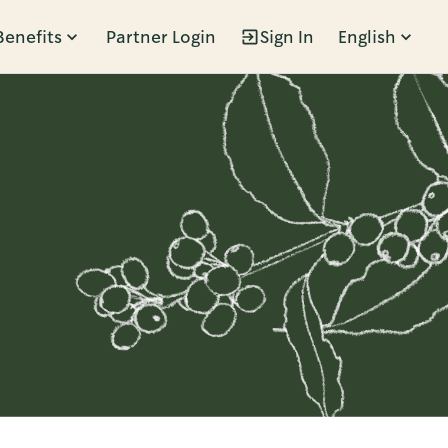
Benefits
Partner Login
Sign In
English