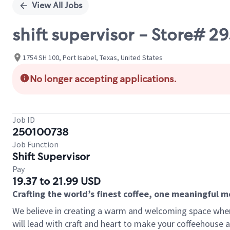
View All Jobs
shift supervisor - Store# 2
1754 SH 100, Port Isabel, Texas, United States
No longer accepting applications.
Job ID
250100738
Job Function
Shift Supervisor
Pay
19.37 to 21.99 USD
Crafting the world’s finest coffee, one meaningful 
We believe in creating a warm and welcoming space where 
will lead with craft and heart to make your coffeehouse