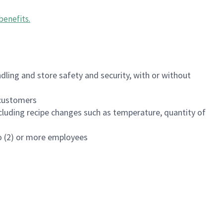
benefits
.
dling and store safety and security, with or without
f customers
luding recipe changes such as temperature, quantity of
wo (2) or more employees