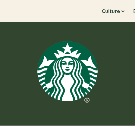
Culture