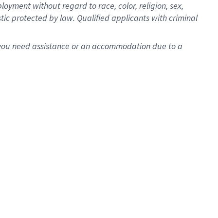
oyment without regard to race, color, religion, sex,
istic protected by law. Qualified applicants with criminal
f you need assistance or an accommodation due to a