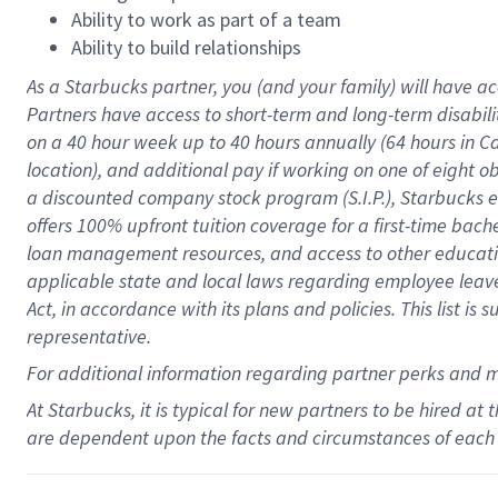
Ability to work as part of a team
Ability to build relationships
As a Starbucks
partner
, you (and your family) will have ac
Partners have access to
short
-
term and long
-
term disabili
on a
40 hour
week up to
40 hours
annually (
64 hours
in Ca
location
),
and
additional pay
if working
on
one of
eight
o
a
discounted company stock
program
(S.I.P.), Starbucks
offers
100%
upfront
tuition
coverage
for a first-time bac
loan management resources
,
and access to other educat
applicable state and local laws
regarding
employee leave 
Act,
in accordance with
its
plans and
policies.
This list is
representative.
For
additional
information regarding partner
perks
and 
At Starbucks, it is typical for new partners to be hired at
are dependent upon the facts and circumstances of each 