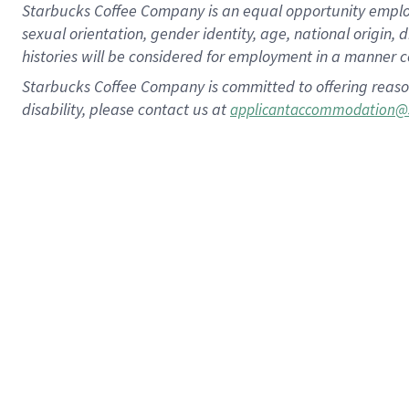
Starbucks Coffee Company is an equal opportunity employer.
sexual orientation, gender identity, age, national origin, 
histories will be considered for employment in a manner co
Starbucks Coffee Company is committed to offering reaso
disability, please contact us at
applicantaccommodation@