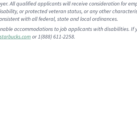
 All qualified applicants will receive consideration for empl
disability, or protected veteran status, or any other character
nsistent with all federal, state and local ordinances.
nable accommodations to job applicants with disabilities. I
or 1(888) 611-2258.
starbucks.com