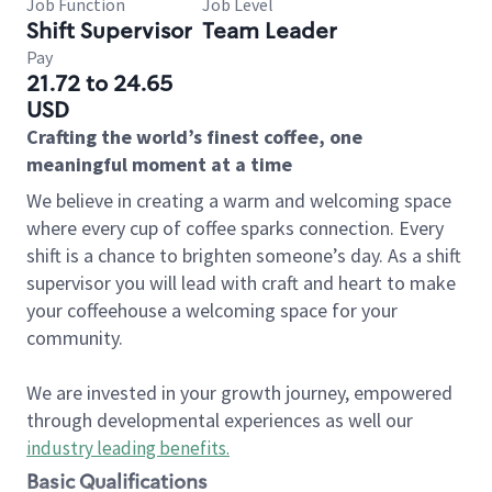
Job Function
Job Level
Shift Supervisor
Team Leader
Pay
21.72 to 24.65
USD
Crafting the world’s finest coffee, one
meaningful moment at a time
We believe in creating a warm and welcoming space
where every cup of coffee sparks connection. Every
shift is a chance to brighten someone’s day. As a shift
supervisor you will lead with craft and heart to make
your coffeehouse a welcoming space for your
community.
We are invested in your growth journey, empowered
through developmental experiences as well our
industry leading benefits
.
Basic Qualifications