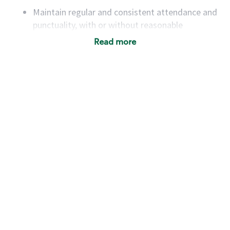
Maintain regular and consistent attendance and
punctuality, with or without reasonable
accommodation
Read more
Available to work flexible hours that may
include early mornings, evenings, weekends,
nights and/or holidays
Meet store operating policies and standards,
including providing quality beverages and food
products, cash handling and store safety and
security, with or without reasonable
accommodations
Six (6) months of experience in a position that
required constant interacting with and fulfilling
the requests of customers
Prepare and coach the preparation of food and
beverages to standard recipes or customized
for customers, including recipe changes such as