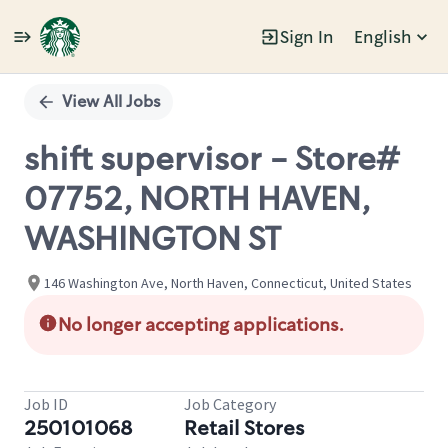
Sign In
English
Single
Position
View All Jobs
shift supervisor - Store#
07752, NORTH HAVEN,
WASHINGTON ST
146 Washington Ave, North Haven, Connecticut, United States
No longer accepting applications.
Job ID
Job Category
250101068
Retail Stores