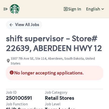
Sign In
English
Single
Position
View All Jobs
shift supervisor - Store#
22639, ABERDEEN HWY 12
3307 7th Ave SE, Ste 114, Aberdeen, South Dakota, United
States
No longer accepting applications.
Job ID
Job Category
250100591
Retail Stores
Job Function
Job Level