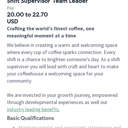
Shift Supervisor
Team Leader
Pay
20.00 to 22.70
USD
Crafting the world’s finest coffee, one
meaningful moment at a time
We believe in creating a warm and welcoming space
where every cup of coffee sparks connection. Every
shift is a chance to brighten someone’s day. As a shift
supervisor you will lead with craft and heart to make
your coffeehouse a welcoming space for your
community.
We are invested in your growth journey, empowered
through developmental experiences as well our
industry leading benefits
.
Basic Qualifications
Maintain regular and consistent attendance and