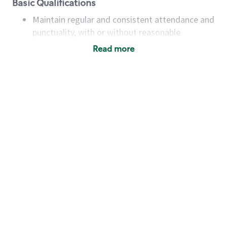
Basic Qualifications
Maintain regular and consistent attendance and
punctuality, with or without reasonable
accommodation
Read more
Available to work flexible hours that may
include early mornings, evenings, weekends,
nights and/or holidays
Meet store operating policies and standards,
including providing quality beverages and food
products, cash handling and store safety and
security, with or without reasonable
accommodations
Six (6) months of experience in a position that
required constant interacting with and fulfilling
the requests of customers
Prepare and coach the preparation of food and
beverages to standard recipes or customized
for customers, including recipe changes such as