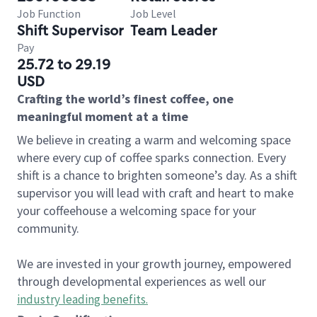
Job Function
Job Level
Shift Supervisor
Team Leader
Pay
25.72 to 29.19
USD
Crafting the world’s finest coffee, one
meaningful moment at a time
We believe in creating a warm and welcoming space
where every cup of coffee sparks connection. Every
shift is a chance to brighten someone’s day. As a shift
supervisor you will lead with craft and heart to make
your coffeehouse a welcoming space for your
community.
We are invested in your growth journey, empowered
through developmental experiences as well our
industry leading benefits
.