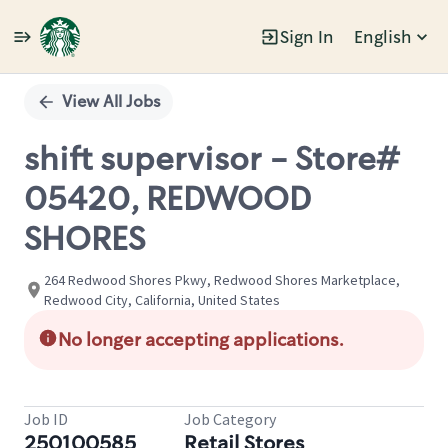
Sign In
English
Single
Position
View All Jobs
shift supervisor - Store#
05420, REDWOOD
SHORES
264 Redwood Shores Pkwy, Redwood Shores Marketplace,
Redwood City, California, United States
No longer accepting applications.
Job ID
Job Category
250100585
Retail Stores