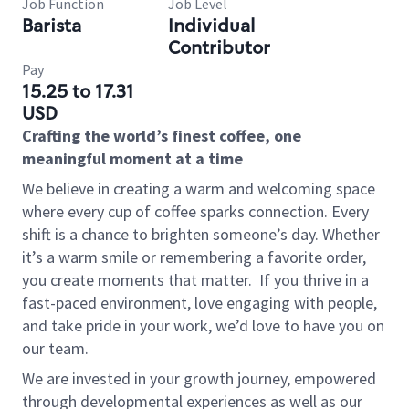
Job Function
Job Level
Barista
Individual
Contributor
Pay
15.25 to 17.31
USD
Crafting the world’s finest coffee, one
meaningful moment at a time
We believe in creating a warm and welcoming space
where every cup of coffee sparks connection. Every
shift is a chance to brighten someone’s day. Whether
it’s a warm smile or remembering a favorite order,
you create moments that matter.
If you thrive in a
fast-paced environment, love engaging with people,
and take pride in your work, we’d love to have you on
our team.
We are invested in your growth journey, empowered
through developmental experiences as well as our