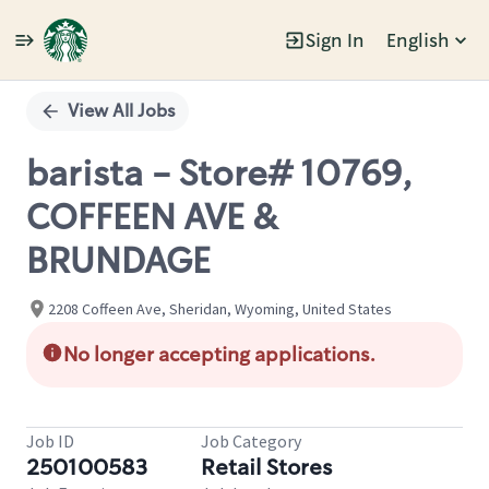
Sign In
English
Single
Position
View All Jobs
barista - Store# 10769,
COFFEEN AVE &
BRUNDAGE
2208 Coffeen Ave, Sheridan, Wyoming, United States
No longer accepting applications.
Job ID
Job Category
250100583
Retail Stores