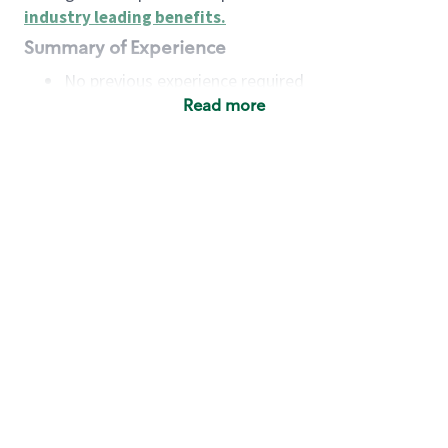
industry leading benefits
.
Summary of Experience
No previous experience required
Read more
Basic Qualifications
Maintain regular and consistent attendance and
punctuality, with or without reasonable
accommodation
Available to work flexible hours that may
include early mornings, evenings, weekends,
nights and/or holidays
Meet store operating policies and standards,
including providing quality beverages and food
products, cash handling and store safety and
security, with or without reasonable
accommodation
Engage with and understand our customers,
including discovering and responding to