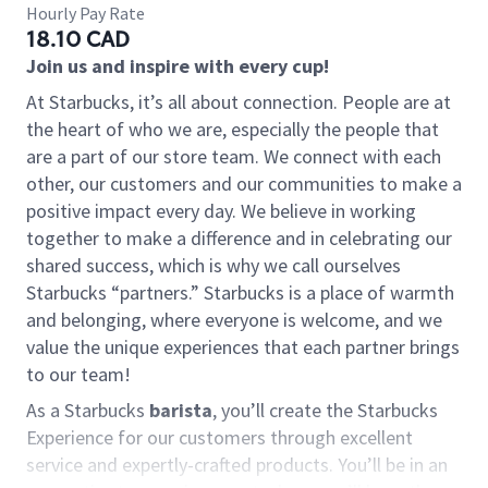
Hourly Pay Rate
18.10 CAD
Join us and inspire with every cup!
At Starbucks, it’s all about connection. People are at
the heart of who we are, especially the people that
are a part of our store team. We connect with each
other, our customers and our communities to make a
positive impact every day. We believe in working
together to make a difference and in celebrating our
shared success, which is why we call ourselves
Starbucks “partners.” Starbucks is a place of warmth
and belonging, where everyone is welcome, and we
value the unique experiences that each partner brings
to our team!
As a Starbucks
barista
, you’ll create the Starbucks
Experience for our customers through excellent
service and expertly-crafted products. You’ll be in an