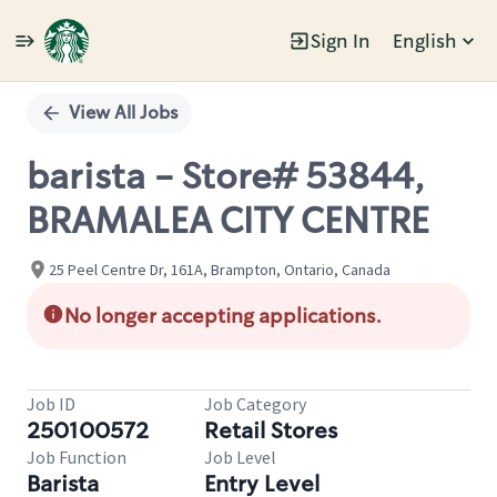
Sign In
English
Single
Position
View All Jobs
barista - Store# 53844,
BRAMALEA CITY CENTRE
25 Peel Centre Dr, 161A, Brampton, Ontario, Canada
No longer accepting applications.
Job ID
Job Category
250100572
Retail Stores
Job Function
Job Level
Barista
Entry Level