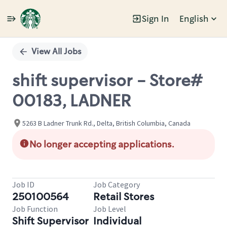
Sign In
English
Single
Position
View All Jobs
shift supervisor - Store#
00183, LADNER
5263 B Ladner Trunk Rd., Delta, British Columbia, Canada
No longer accepting applications.
Job ID
Job Category
250100564
Retail Stores
Job Function
Job Level
Shift Supervisor
Individual