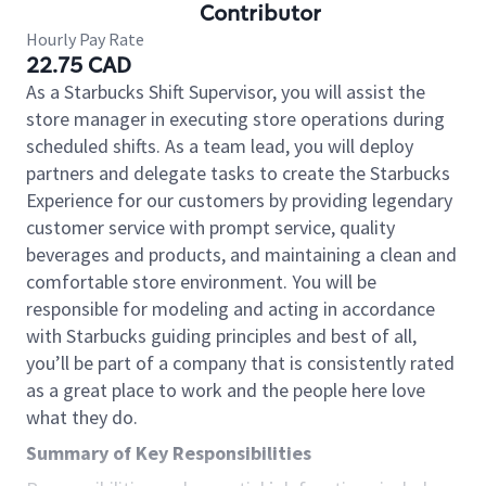
Contributor
Hourly Pay Rate
22.75 CAD
As a Starbucks Shift Supervisor, you will assist the
store manager in executing store operations during
scheduled shifts. As a team lead, you will deploy
partners and delegate tasks to create the Starbucks
Experience for our customers by providing legendary
customer service with prompt service, quality
beverages and products, and maintaining a clean and
comfortable store environment. You will be
responsible for modeling and acting in accordance
with Starbucks guiding principles and best of all,
you’ll be part of a company that is consistently rated
as a great place to work and the people here love
what they do.
Summary of Key Responsibilities