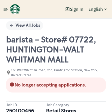
Sign In
English
Single
Position
View All Jobs
barista - Store# 07722,
HUNTINGTON-WALT
WHITMAN MALL
160 Walt Whitman Road, tbd, Huntington Station, New York,
United States
No longer accepting applications.
Job ID
Job Category
250100456
Retail Stores