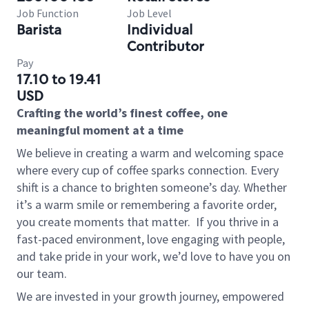
Job Function
Job Level
Barista
Individual
Contributor
Pay
17.10 to 19.41
USD
Crafting the world’s finest coffee, one
meaningful moment at a time
We believe in creating a warm and welcoming space
where every cup of coffee sparks connection. Every
shift is a chance to brighten someone’s day. Whether
it’s a warm smile or remembering a favorite order,
you create moments that matter.
If you thrive in a
fast-paced environment, love engaging with people,
and take pride in your work, we’d love to have you on
our team.
We are invested in your growth journey, empowered