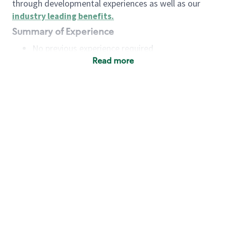
through developmental experiences as well as our
industry leading benefits
.
Summary of Experience
No previous experience required
Read more
Basic Qualifications
Maintain regular and consistent attendance and
punctuality, with or without reasonable
accommodation
Available to work flexible hours that may
include early mornings, evenings, weekends,
nights and/or holidays
Meet store operating policies and standards,
including providing quality beverages and food
products, cash handling and store safety and
security, with or without reasonable
accommodation
Engage with and understand our customers,