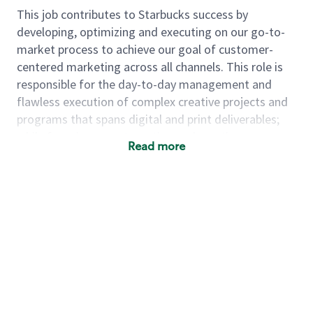
This job contributes to Starbucks success by
developing, optimizing and executing on our go-to-
market process to achieve our goal of customer-
centered marketing across all channels. This role is
responsible for the day-to-day management and
flawless execution of complex creative projects and
programs that spans digital and print deliverables;
while focusing on automation and creative
Read more
production including but not limited to processes,
tools, systems, etc. This position will also influence
individuals and teams to adopt new ways of work
that deliver agility, continuous improvement,
collaboration and a growth mindset to our creative
practice, enabling us to effectively and efficiently
scale communications.
As a
manager, creative operations
,
you will…
·
Develop and update integrated plans that