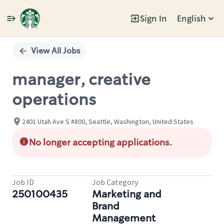
Sign In
English
Single
Position
View All Jobs
manager, creative
operations
2401 Utah Ave S #800, Seattle, Washington, United States
No longer accepting applications.
Job ID
Job Category
250100435
Marketing and
Brand
Management