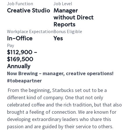
Job Function
Job Level
Creative Studio
Manager
without Direct
Reports
Workplace Expectation
Bonus Eligible
In-Office
Yes
Pay
$112,900 -
$169,500
Annually
Now Brewing – manager, creative operations!
#tobeapartner
From the beginning, Starbucks set out to be a
different kind of company. One that not only
celebrated coffee and the rich tradition, but that also
brought a feeling of connection. We are known for
developing extraordinary leaders who share this
passion and are guided by their service to others.