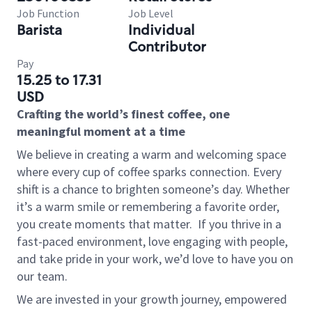
Job Function
Job Level
Barista
Individual
Contributor
Pay
15.25 to 17.31
USD
Crafting the world’s finest coffee, one
meaningful moment at a time
We believe in creating a warm and welcoming space
where every cup of coffee sparks connection. Every
shift is a chance to brighten someone’s day. Whether
it’s a warm smile or remembering a favorite order,
you create moments that matter.
If you thrive in a
fast-paced environment, love engaging with people,
and take pride in your work, we’d love to have you on
our team.
We are invested in your growth journey, empowered