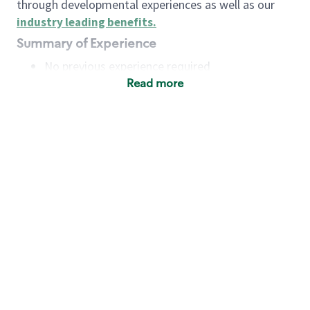
through developmental experiences as well as our
industry leading benefits
.
Summary of Experience
No previous experience required
Read more
Basic Qualifications
Maintain regular and consistent attendance and
punctuality, with or without reasonable
accommodation
Available to work flexible hours that may
include early mornings, evenings, weekends,
nights and/or holidays
Meet store operating policies and standards,
including providing quality beverages and food
products, cash handling and store safety and
security, with or without reasonable
accommodation
Engage with and understand our customers,