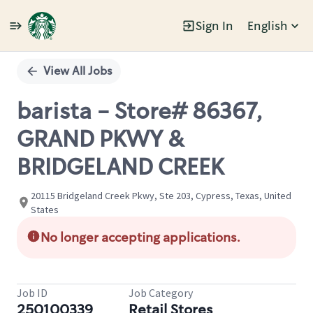
Sign In
English
Single
Position
View All Jobs
barista - Store# 86367,
GRAND PKWY &
BRIDGELAND CREEK
20115 Bridgeland Creek Pkwy, Ste 203, Cypress, Texas, United
States
No longer accepting applications.
Job ID
Job Category
250100339
Retail Stores