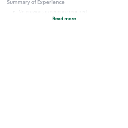
Summary of Experience
No previous experience required
Read more
Basic Qualifications
Maintain regular and consistent attendance and
punctuality, with or without reasonable
accommodation
Available to work flexible hours that may
include early mornings, evenings, weekends,
nights and/or holidays
Meet store operating policies and standards,
including providing quality beverages and food
products, cash handling and store safety and
security, with or without reasonable
accommodation
Engage with and understand our customers,
including discovering and responding to
customer needs through clear and pleasant