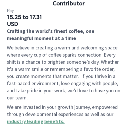
Contributor
Pay
15.25 to 17.31
USD
Crafting the world’s finest coffee, one
meaningful moment at a time
We believe in creating a warm and welcoming space
where every cup of coffee sparks connection. Every
shift is a chance to brighten someone’s day. Whether
it’s a warm smile or remembering a favorite order,
you create moments that matter.
If you thrive in a
fast-paced environment, love engaging with people,
and take pride in your work, we’d love to have you on
our team.
We are invested in your growth journey, empowered
through developmental experiences as well as our
industry leading benefits
.