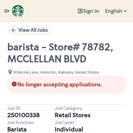
Sign In
English
Single
Position
View All Jobs
barista - Store# 78782,
MCCLELLAN BLVD
30 Nicole Lane, Anniston, Alabama, United States
No longer accepting applications.
Job ID
Job Category
250100338
Retail Stores
Job Function
Job Level
Barista
Individual