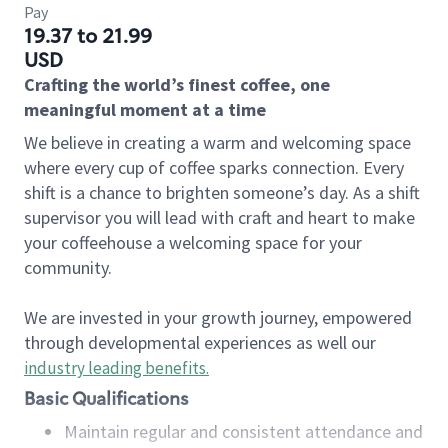
Pay
19.37 to 21.99
USD
Crafting the world’s finest coffee, one
meaningful moment at a time
We believe in creating a warm and welcoming space
where every cup of coffee sparks connection. Every
shift is a chance to brighten someone’s day. As a shift
supervisor you will lead with craft and heart to make
your coffeehouse a welcoming space for your
community.
We are invested in your growth journey, empowered
through developmental experiences as well our
industry leading benefits
.
Basic Qualifications
Maintain regular and consistent attendance and