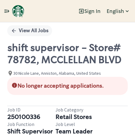
Sign In
English
Single
Position
View All Jobs
shift supervisor - Store#
78782, MCCLELLAN BLVD
30 Nicole Lane, Anniston, Alabama, United States
No longer accepting applications.
Job ID
Job Category
250100336
Retail Stores
Job Function
Job Level
Shift Supervisor
Team Leader