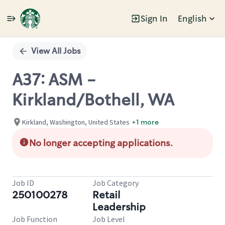
Sign In
English
Single
Position
View All Jobs
A37: ASM -
Kirkland/Bothell, WA
Kirkland, Washington, United States
+1 more
No longer accepting applications.
Job ID
Job Category
250100278
Retail
Leadership
Job Function
Job Level