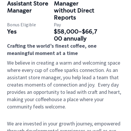
Assistant Store
Manager
Manager
without Direct
Reports
Bonus Eligible
Pay
Yes
$58,000-$66,7
00 annually
Crafting the world’s finest coffee, one
meaningful moment at a time
We believe in creating a warm and welcoming space
where every cup of coffee sparks connection. As an
assistant store manager, you help lead a team that
creates moments of connection and joy.
Every day
provides an opportunity to lead with craft and heart,
making your coffeehouse a place where your
community feels welcome.
We are invested in your growth journey, empowered
through developmental experiences as well as our