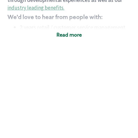
industry leading benefits
.
We'd love to hear from people with:
2 years retail / customer service management
experience OR
Read more
4+ years of US Military service
Strong organizational, interpersonal and
problem-solving skills
Entrepreneurial mentality with experience in a
sales focused environment
Minimum High School or GED
Requirements:
Legal documentation establishing your identity
and eligibility to be legally employed in the
country in which you apply.
Ability to work full time (the work regularly
demands in excess of 40 hours per week)