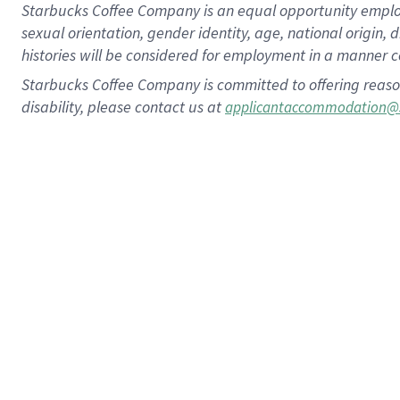
Starbucks Coffee Company is an equal opportunity employer.
sexual orientation, gender identity, age, national origin, 
histories will be considered for employment in a manner co
Starbucks Coffee Company is committed to offering reaso
disability, please contact us at
applicantaccommodation@