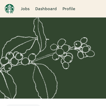
Jobs
Dashboard
Profile
Single
Position