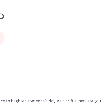
D
ce to brighten someone’s day. As a shift supervisor you