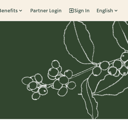
Benefits
Partner Login
Sign In
English