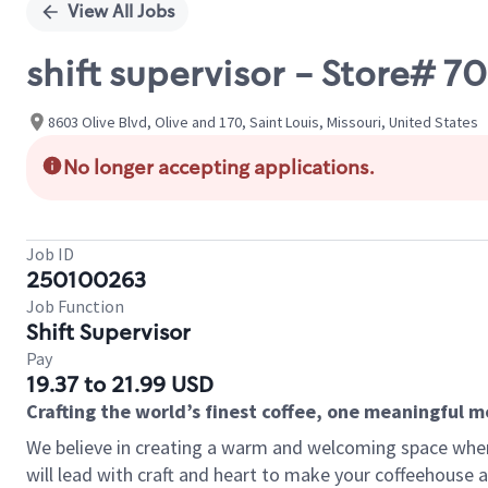
View All Jobs
shift supervisor - Store#
8603 Olive Blvd, Olive and 170, Saint Louis, Missouri, United States
No longer accepting applications.
Job ID
250100263
Job Function
Shift Supervisor
Pay
19.37 to 21.99 USD
Crafting the world’s finest coffee, one meaningful 
We believe in creating a warm and welcoming space where 
will lead with craft and heart to make your coffeehouse