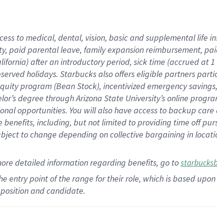
cess to medical, dental, vision,
basic
and supplemental
life 
ty,
paid parental leave,
f
amily
e
xpansion
r
eimbursement,
pai
lifornia)
after an introductory period
,
sick time (
accrued at
1
bserved
holidays
.
Starbucks also offers
eligible partners
parti
 equity program
(
Bean Stock
)
,
incentivized
emergency savings
helor’s degree through Arizona
State University’s online progr
ional
opportunities
.
You will also have access to backup care
benefits, including, but not limited to providing time off
pur
 subject to change depending on collective bargaining in loca
more
detailed
information
regarding
benefits, go to
starbucks
 the entry point of the range for their role, which is based u
position and candidate.