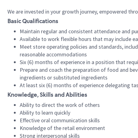
We are invested in your growth journey, empowered thr
Basic Qualifications
Maintain regular and consistent attendance and pu
Available to work flexible hours that may include e
Meet store operating policies and standards, includ
reasonable accommodations
Six (6) months of experience in a position that req
Prepare and coach the preparation of food and bev
ingredients or substituted ingredients
At least six (6) months of experience delegating t
Knowledge, Skills and Abilities
Ability to direct the work of others
Ability to learn quickly
Effective oral communication skills
Knowledge of the retail environment
Strong interpersonal skills