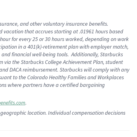
insurance
, and
other voluntary insurance benefits
.
d vacation
that
accrue
s starting
at .01961 hours based
 hour for every
25 or 30 hours worked
,
depending on work
cipation in a
401(k)-retirement
plan
with employer match
,
,
and
financial well-being tools
.
Additionally, Starbucks
am
via
the
Starbucks College Achievement Plan
, student
and
DACA reimbursement.
Starbucks will
comply with
any
suant to
the Colorado Healthy Families and Workplaces
tions where partners have a certified bargaining
.
benefits.com
pon geographic location. Individual compensation decisions