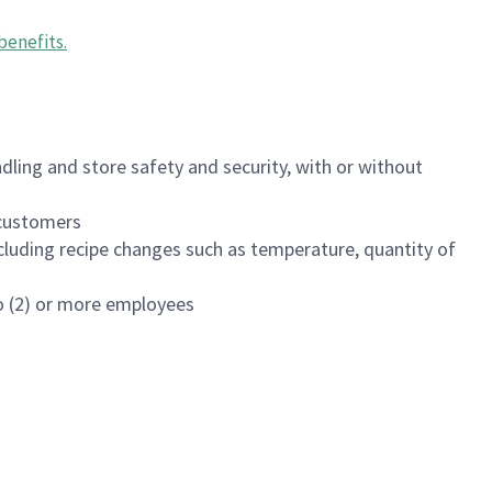
benefits
.
dling and store safety and security, with or without
f customers
luding recipe changes such as temperature, quantity of
wo (2) or more employees