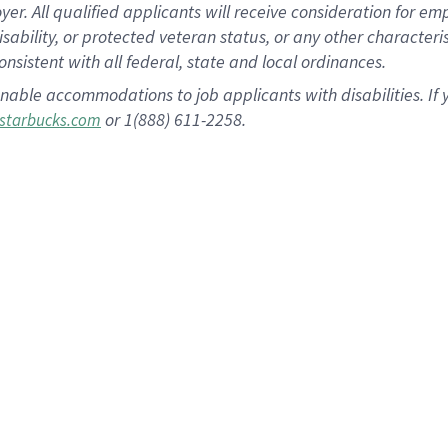
 All qualified applicants will receive consideration for empl
disability, or protected veteran status, or any other character
nsistent with all federal, state and local ordinances.
nable accommodations to job applicants with disabilities. I
or 1(888) 611-2258.
starbucks.com