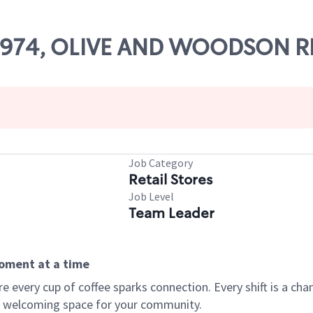
 70974, OLIVE AND WOODSON R
Job Category
Retail Stores
Job Level
Team Leader
moment at a time
every cup of coffee sparks connection. Every shift is a chan
 a welcoming space for your community.