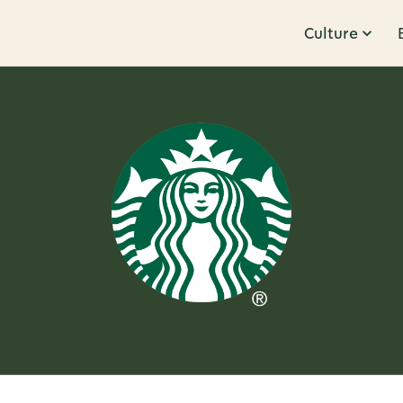
Culture