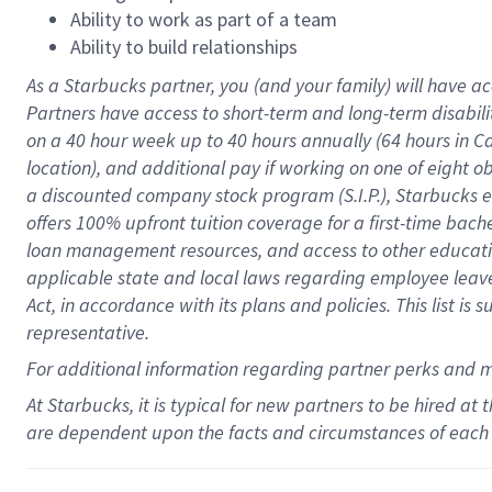
Ability to work as part of a team
Ability to build relationships
As a Starbucks
partner
, you (and your family) will have ac
Partners have access to
short
-
term and long
-
term disabili
on a
40 hour
week up to
40 hours
annually (
64 hours
in Ca
location
),
and
additional pay
if working
on
one of
eight
o
a
discounted company stock
program
(S.I.P.), Starbucks
offers
100%
upfront
tuition
coverage
for a first-time bac
loan management resources
,
and access to other educat
applicable state and local laws
regarding
employee leave 
Act,
in accordance with
its
plans and
policies.
This list is
representative.
For
additional
information regarding partner
perks
and 
At Starbucks, it is typical for new partners to be hired at
are dependent upon the facts and circumstances of each 