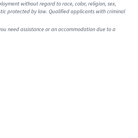
oyment without regard to race, color, religion, sex,
istic protected by law. Qualified applicants with criminal
f you need assistance or an accommodation due to a