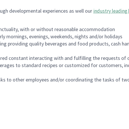
ough developmental experiences as well our
industry leading 
nctuality, with or without reasonable accommodation
arly mornings, evenings, weekends, nights and/or holidays
ing providing quality beverages and food products, cash han
uired constant interacting with and fulfilling the requests o
erages to standard recipes or customized for customers, inc
asks to other employees and/or coordinating the tasks of t