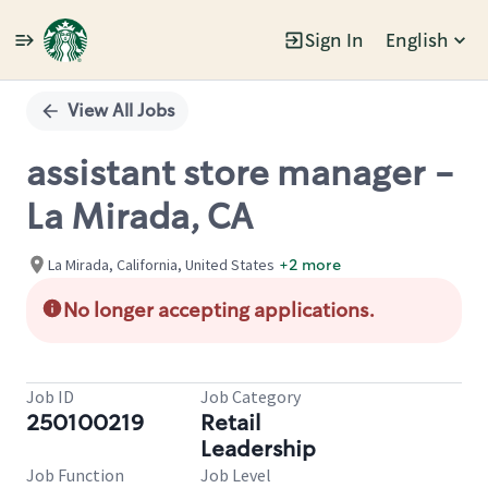
Sign In
English
Single
Position
View All Jobs
assistant store manager -
La Mirada, CA
La Mirada, California, United States
+2 more
No longer accepting applications.
Job ID
Job Category
250100219
Retail
Leadership
Job Function
Job Level