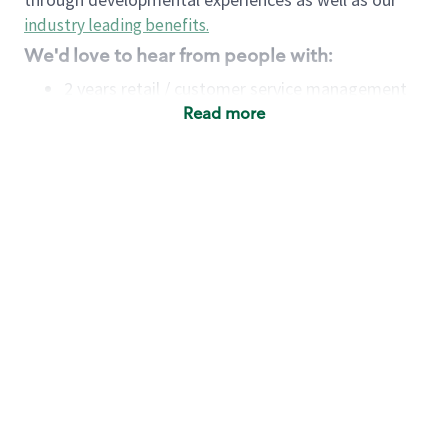
industry leading benefits
.
We'd love to hear from people with:
2 years retail / customer service management
experience OR
Read more
4+ years of US Military service
Strong organizational, interpersonal and
problem-solving skills
Entrepreneurial mentality with experience in a
sales focused environment
Minimum High School or GED
Requirements:
Legal documentation establishing your identity
and eligibility to be legally employed in the
country in which you apply.
Ability to work full time (the work regularly
demands in excess of 40 hours per week)