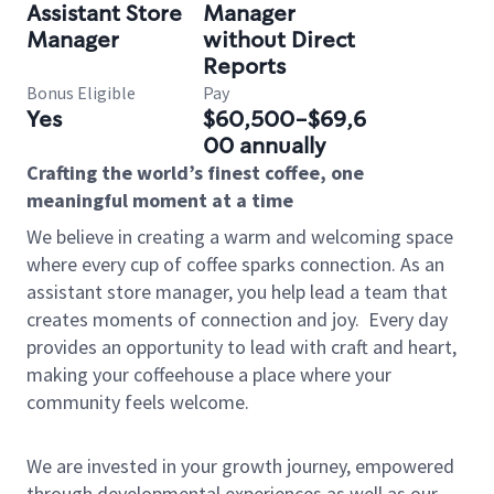
Assistant Store
Manager
Manager
without Direct
Reports
Bonus Eligible
Pay
Yes
$60,500-$69,6
00 annually
Crafting the world’s finest coffee, one
meaningful moment at a time
We believe in creating a warm and welcoming space
where every cup of coffee sparks connection. As an
assistant store manager, you help lead a team that
creates moments of connection and joy.
Every day
provides an opportunity to lead with craft and heart,
making your coffeehouse a place where your
community feels welcome.
We are invested in your growth journey, empowered
through developmental experiences as well as our