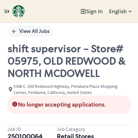
Sign In
English
Single
Position
View All Jobs
shift supervisor - Store#
05975, OLD REDWOOD &
NORTH MCDOWELL
5306 C. Old Redwood Highway, Petaluma Plaza Shopping
Center, Petaluma, California, United States
No longer accepting applications.
Job ID
Job Category
250100064
Retail Stores