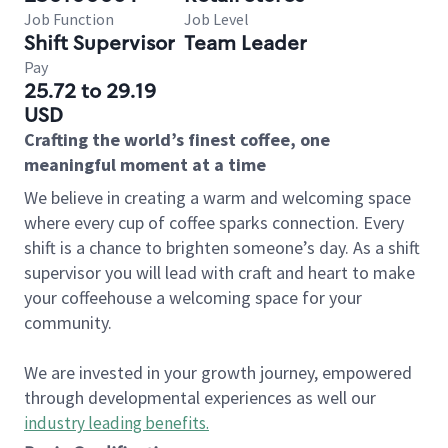
Job Function
Job Level
Shift Supervisor
Team Leader
Pay
25.72 to 29.19
USD
Crafting the world’s finest coffee, one
meaningful moment at a time
We believe in creating a warm and welcoming space
where every cup of coffee sparks connection. Every
shift is a chance to brighten someone’s day. As a shift
supervisor you will lead with craft and heart to make
your coffeehouse a welcoming space for your
community.
We are invested in your growth journey, empowered
through developmental experiences as well our
industry leading benefits
.