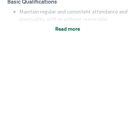
Basic Qualifications
Maintain regular and consistent attendance and
punctuality, with or without reasonable
accommodation
Read more
Available to work flexible hours that may
include early mornings, evenings, weekends,
nights and/or holidays
Meet store operating policies and standards,
including providing quality beverages and food
products, cash handling and store safety and
security, with or without reasonable
accommodations
Six (6) months of experience in a position that
required constant interacting with and fulfilling
the requests of customers
Prepare and coach the preparation of food and
beverages to standard recipes or customized
for customers, including recipe changes such as