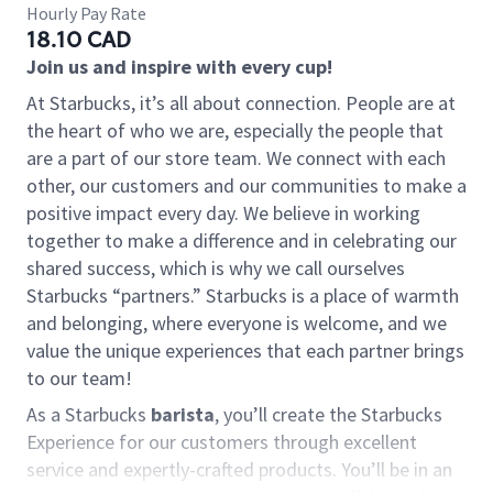
Hourly Pay Rate
18.10 CAD
Join us and inspire with every cup!
At Starbucks, it’s all about connection. People are at
the heart of who we are, especially the people that
are a part of our store team. We connect with each
other, our customers and our communities to make a
positive impact every day. We believe in working
together to make a difference and in celebrating our
shared success, which is why we call ourselves
Starbucks “partners.” Starbucks is a place of warmth
and belonging, where everyone is welcome, and we
value the unique experiences that each partner brings
to our team!
As a Starbucks
barista
, you’ll create the Starbucks
Experience for our customers through excellent
service and expertly-crafted products. You’ll be in an