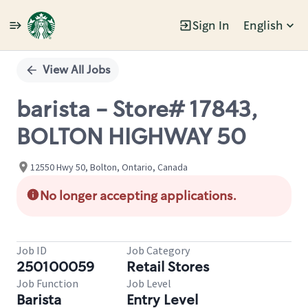
Sign In
English
Single
Position
View All Jobs
barista - Store# 17843,
BOLTON HIGHWAY 50
12550 Hwy 50, Bolton, Ontario, Canada
No longer accepting applications.
Job ID
Job Category
250100059
Retail Stores
Job Function
Job Level
Barista
Entry Level