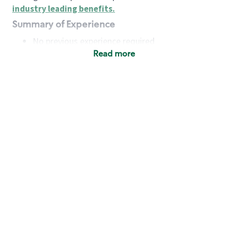
industry leading benefits
.
Summary of Experience
No previous experience required
Read more
Basic Qualifications
Maintain regular and consistent attendance and
punctuality, with or without reasonable
accommodation
Available to work flexible hours that may
include early mornings, evenings, weekends,
nights and/or holidays
Meet store operating policies and standards,
including providing quality beverages and food
products, cash handling and store safety and
security, with or without reasonable
accommodation
Engage with and understand our customers,
including discovering and responding to