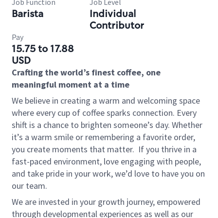
Job Function
Job Level
Barista
Individual
Contributor
Pay
15.75 to 17.88
USD
Crafting the world’s finest coffee, one
meaningful moment at a time
We believe in creating a warm and welcoming space
where every cup of coffee sparks connection. Every
shift is a chance to brighten someone’s day. Whether
it’s a warm smile or remembering a favorite order,
you create moments that matter.
If you thrive in a
fast-paced environment, love engaging with people,
and take pride in your work, we’d love to have you on
our team.
We are invested in your growth journey, empowered
through developmental experiences as well as our