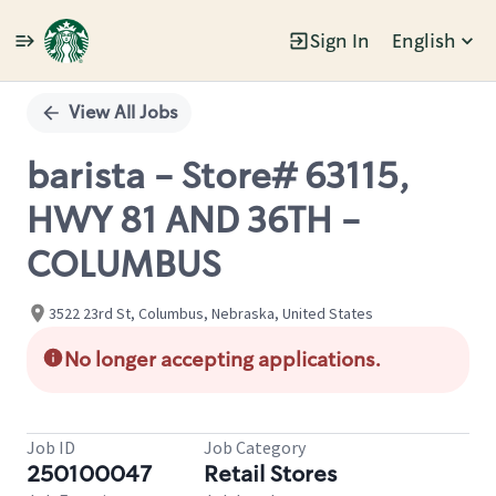
Sign In
English
Single
Position
View All Jobs
barista - Store# 63115,
HWY 81 AND 36TH -
COLUMBUS
3522 23rd St, Columbus, Nebraska, United States
No longer accepting applications.
Job ID
Job Category
250100047
Retail Stores