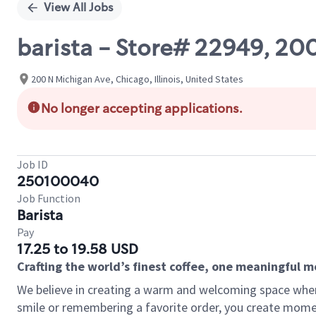
View All Jobs
barista - Store# 22949, 
200 N Michigan Ave, Chicago, Illinois, United States
No longer accepting applications.
Job ID
250100040
Job Function
Barista
Pay
17.25 to 19.58 USD
Crafting the world’s finest coffee, one meaningful 
We believe in creating a warm and welcoming space where
smile or remembering a favorite order, you create mome