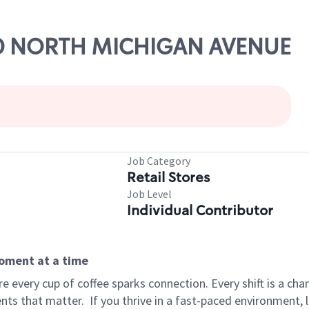
200 NORTH MICHIGAN AVENUE
Job Category
Retail Stores
Job Level
Individual Contributor
moment at a time
 every cup of coffee sparks connection. Every shift is a ch
nts that matter.
If you thrive in a fast-paced environment,