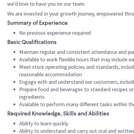
we’d love to have you on our team.
We are invested in your growth journey, empowered thro
Summary of Experience
No previous experience required
Basic Qualifications
Maintain regular and consistent attendance and pu
Available to work flexible hours that may include e
Meet store operating policies and standards, includ
reasonable accommodation
Engage with and understand our customers, includ
Prepare food and beverages to standard recipes or 
ingredients
Available to perform many different tasks within the
Required Knowledge, Skills and Abilities
Ability to learn quickly
Ability to understand and carry out oral and writte