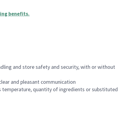
ing benefits
.
dling and store safety and security, with or without
clear and pleasant communication
 temperature, quantity of ingredients or substituted