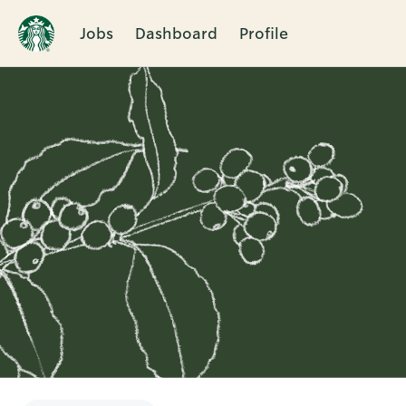
Jobs
Dashboard
Profile
Single
Position