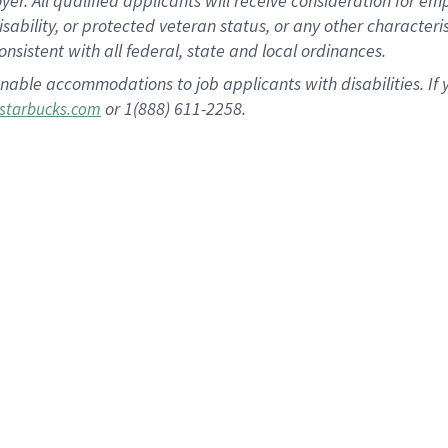
 All qualified applicants will receive consideration for empl
disability, or protected veteran status, or any other character
nsistent with all federal, state and local ordinances.
nable accommodations to job applicants with disabilities. I
or 1(888) 611-2258.
starbucks.com