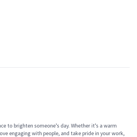
ance to brighten someone’s day. Whether it’s a warm
 love engaging with people, and take pride in your work,