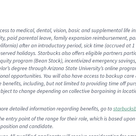
cess to medical, dental, vision, basic and supplemental life i
ity, paid parental leave, family expansion reimbursement, pa
lifornia) after an introductory period, sick time (accrued at
bserved holidays. Starbucks also offers eligible partners part
quity program (Bean Stock), incentivized emergency savings, a
helor’s degree through Arizona State University’s online prog
nal opportunities. You will also have access to backup car
benefits, including, but not limited to providing time off p
is subject to change depending on collective bargaining in loca
ore detailed information regarding benefits, go to
starbucks
 the entry point of the range for their role, which is based u
position and candidate.