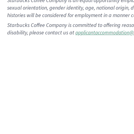
Starbucks Coffee Company is an equal opportunity employer.
sexual orientation, gender identity, age, national origin, 
histories will be considered for employment in a manner co
Starbucks Coffee Company is committed to offering reaso
disability, please contact us at
applicantaccommodation@