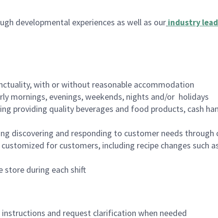
ugh developmental experiences as well as our
industry lead
nctuality, with or without reasonable accommodation
arly mornings, evenings, weekends, nights and/or holidays
ing providing quality beverages and food products, cash han
ing discovering and responding to customer needs through 
customized for customers, including recipe changes such as
 store during each shift
n instructions and request clarification when needed