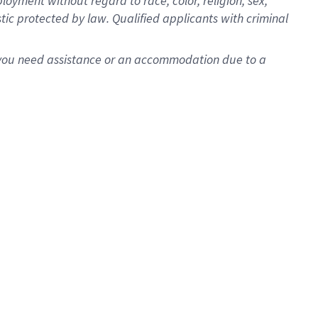
oyment without regard to race, color, religion, sex,
istic protected by law. Qualified applicants with criminal
f you need assistance or an accommodation due to a