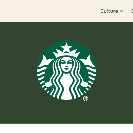
Culture