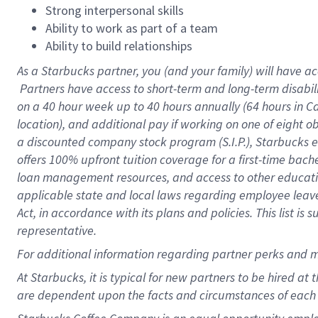
Strong interpersonal skills
Ability to work as part of a team
Ability to build relationships
As a Starbucks
partner, you (and your family) will have ac
Partners have access to short-term and long-term disabil
on a
40 hour
week up to
40 hours
annually (
64 hours
in Ca
location), and additional pay if working on one of eight o
a discounted company stock program (S.I.P.), Starbucks e
offers 100% upfront tuition coverage for a first-time bac
loan management resources, and access to other educatio
applicable state and local laws regarding employee leave 
Act, in accordance with its plans and policies. This list 
representative.
For
additional information regarding partner perks and m
At Starbucks, it is typical for new partners to be hired at
are dependent upon the facts and circumstances of each 