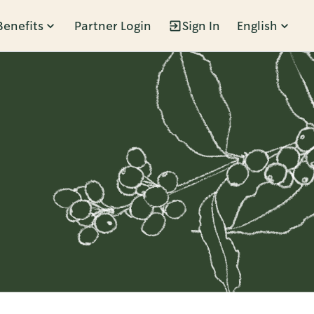
Benefits
Partner Login
Sign In
English