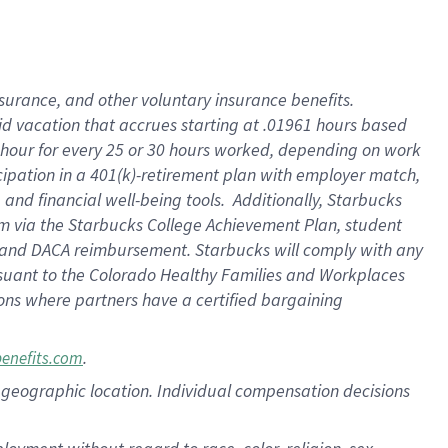
nsurance, and other voluntary insurance benefits.
id vacation that accrues starting at .01961 hours based
 1 hour for every 25 or 30 hours worked, depending on work
icipation in a 401(k)-retirement plan with employer match,
nd financial well-being tools. Additionally, Starbucks
ram via the Starbucks College Achievement Plan, student
e and DACA reimbursement. Starbucks will comply with any
ursuant to the Colorado Healthy Families and Workplaces
tions where partners have a certified bargaining
.
benefits.com
pon geographic location. Individual compensation decisions